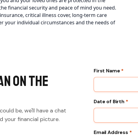
 you and your loved ones are protected in the
he financial security and peace of mind you need.
surance, critical illness cover, long-term care
er your individual circumstances and the needs of
First Name
*
an on the
Date of Birth
*
could be, we'll have a chat
 your financial picture.
Email Address
*