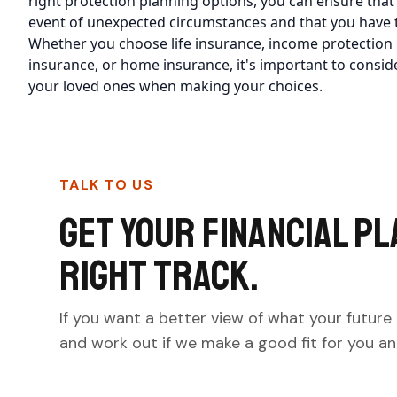
right protection planning options, you can ensure that
event of unexpected circumstances and that you have t
Whether you choose life insurance, income protection in
insurance, or home insurance, it's important to consid
your loved ones when making your choices.
TALK TO US
Get your financial pl
right track.
If you want a better view of what your future 
and work out if we make a good fit for you and