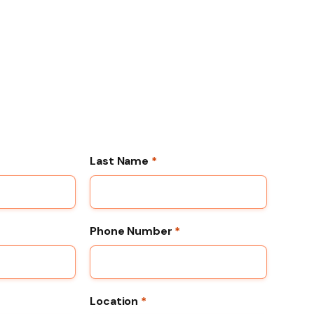
Last Name
*
Phone Number
*
Location
*