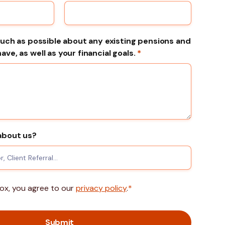
much as possible about any existing pensions and
ve, as well as your financial goals.
*
about us?
box, you agree to our
privacy policy
.
*