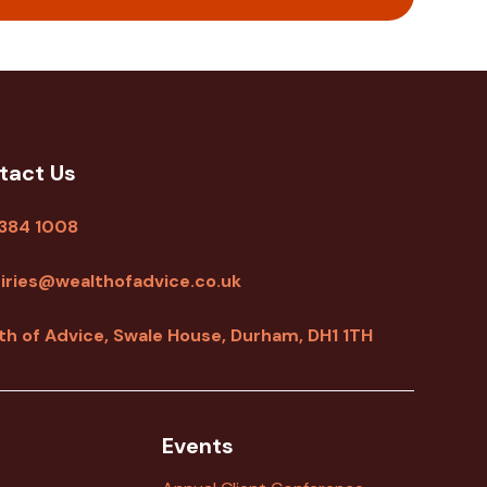
tact Us
 384 1008
iries@wealthofadvice.co.uk
th of Advice, Swale House, Durham, DH1 1TH
Events