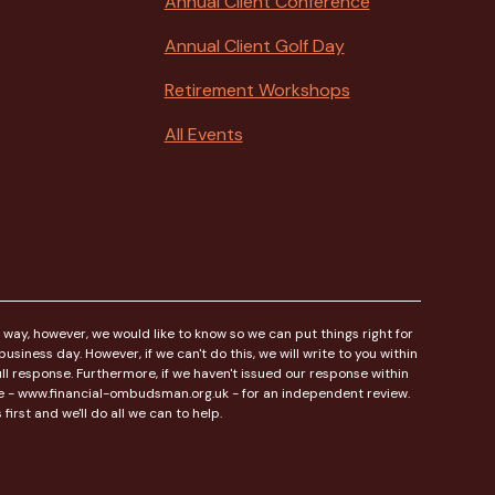
Annual Client Conference
Annual Client Golf Day
Retirement Workshops
All Events
 way, however, we would like to know so we can put things right for
siness day. However, if we can't do this, we will write to you within
l response. Furthermore, if we haven't issued our response within
ice - www.financial-ombudsman.org.uk - for an independent review.
irst and we'll do all we can to help.