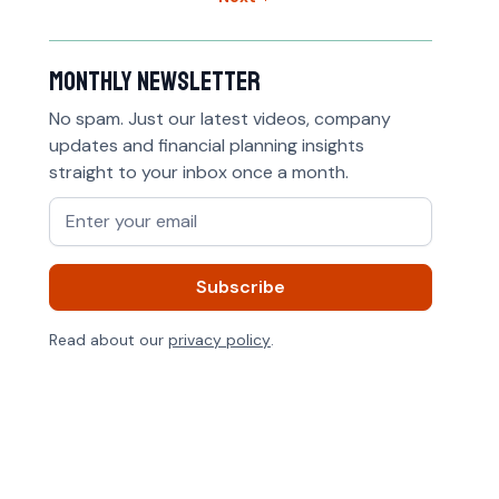
Monthly newsletter
No spam. Just our latest videos, company
updates and financial planning insights
straight to your inbox once a month.
Read about our
privacy policy
.