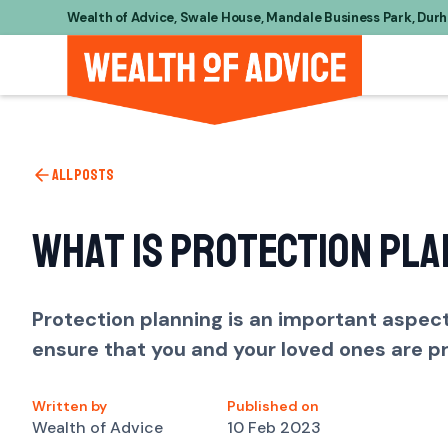
Wealth of Advice, Swale House, Mandale Business Park, Dur
All posts
What is Protection Pla
Protection planning is an important aspect 
ensure that you and your loved ones are p
Written by
Published on
Wealth of Advice
10 Feb 2023