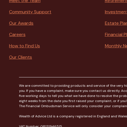
Meet the Team
Retirement
Community Support
Investmen
Our Awards
Estate Pla
Careers
Financial 
How to Find Us
Monthly N
Our Clients
We are committed to providing products and service of the very high
you. If you have a complaint, make sure you contact us directly. Acco
five working days to tell you what we have done to resolve the pro
eight weeks from the date you first raised your complaint, or if y
The Financial Ombudsman Service will only consider your complaint on
Wealth of Advice Ltd is a company registered in England and Wa
VAT Number: GB131946515