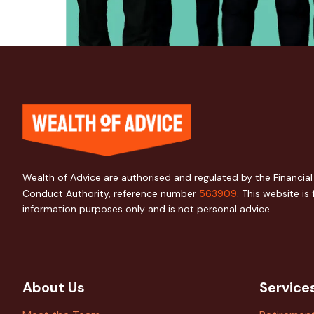
Wealth of Advice are authorised and regulated by the Financial
Conduct Authority, reference number
563909
. This website is 
information purposes only and is not personal advice.
About Us
Service