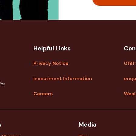
Helpful Links
Con
Privacy Notice
0191
Investment Information
enqu
for
Careers
Weal
s
Media