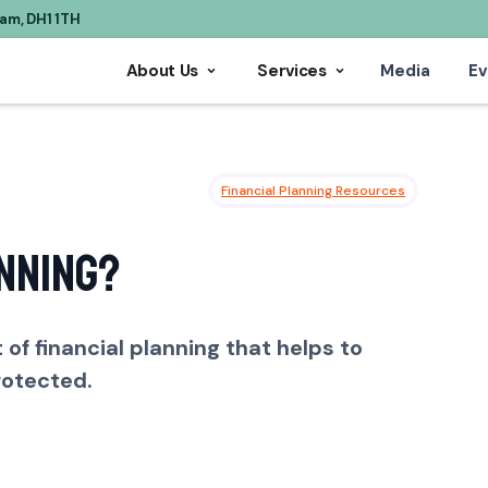
ham, DH1 1TH
About Us
Services
Media
Ev
Financial Planning Resources
nning?
of financial planning that helps to
rotected.