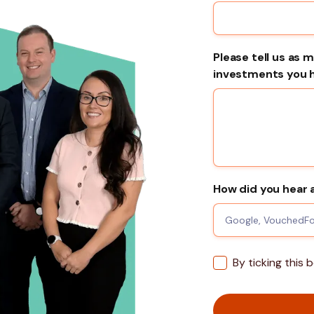
Please tell us as 
investments you ha
How did you hear 
By ticking this 