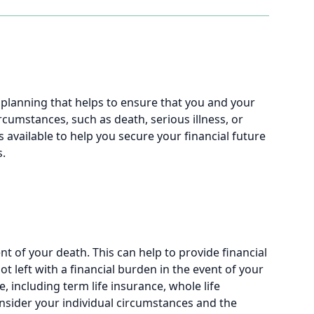
l planning that helps to ensure that you and your
cumstances, such as death, serious illness, or
s available to help you secure your financial future
s.
t of your death. This can help to provide financial
t left with a financial burden in the event of your
e, including term life insurance, whole life
 consider your individual circumstances and the