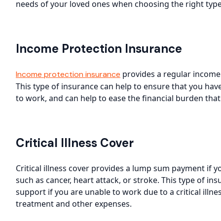
needs of your loved ones when choosing the right type 
Income Protection Insurance
provides a regular income i
Income protection insurance
This type of insurance can help to ensure that you hav
to work, and can help to ease the financial burden tha
Critical Illness Cover
Critical illness cover provides a lump sum payment if you
such as cancer, heart attack, or stroke. This type of in
support if you are unable to work due to a critical illn
treatment and other expenses.