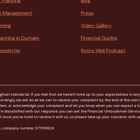
 Planning
Blog
t Management
Press
nning
Video Gallery
Planning in Durham
Financial Guides
ewsletter
Retire Well Podcast
est standards. If you feel that we haven't lived up to your expectations in any
rdingly, we will do all we can to resolve your complaint by the end of the next bu
blem, or acknowledge your complaint and let you know when you can expect a ful
ou're dissatisfied with our response, you can ask the Financial Ombudsman Serv
ce you've tried to resolve it with us, so please take up your concerns with us f
les, company number 07709624.