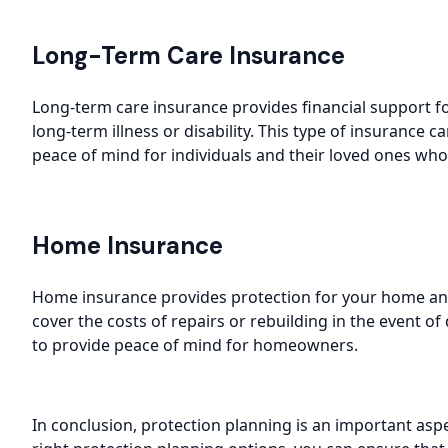
Long-Term Care Insurance
Long-term care insurance provides financial support f
long-term illness or disability. This type of insurance 
peace of mind for individuals and their loved ones who
Home Insurance
Home insurance provides protection for your home and 
cover the costs of repairs or rebuilding in the event 
to provide peace of mind for homeowners.
In conclusion, protection planning is an important aspe