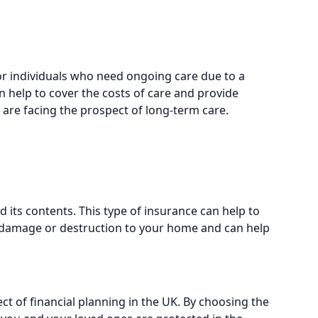
or individuals who need ongoing care due to a
can help to cover the costs of care and provide
 are facing the prospect of long-term care.
its contents. This type of insurance can help to
of damage or destruction to your home and can help
ct of financial planning in the UK. By choosing the