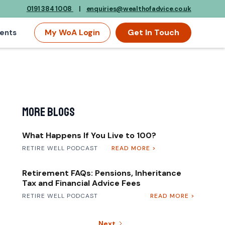
0191 384 1008
|
enquiries@wealthofadvice.co.uk
My WoA Login
Get In Touch
ents
More Blogs
What Happens If You Live to 100?
RETIRE WELL PODCAST
READ MORE >
Retirement FAQs: Pensions, Inheritance
Tax and Financial Advice Fees
RETIRE WELL PODCAST
READ MORE >
Next