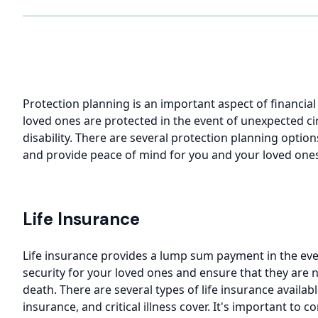
Protection planning is an important aspect of financia
loved ones are protected in the event of unexpected cir
disability. There are several protection planning option
and provide peace of mind for you and your loved one
Life Insurance
Life insurance provides a lump sum payment in the even
security for your loved ones and ensure that they are no
death. There are several types of life insurance availabl
insurance, and critical illness cover. It's important to