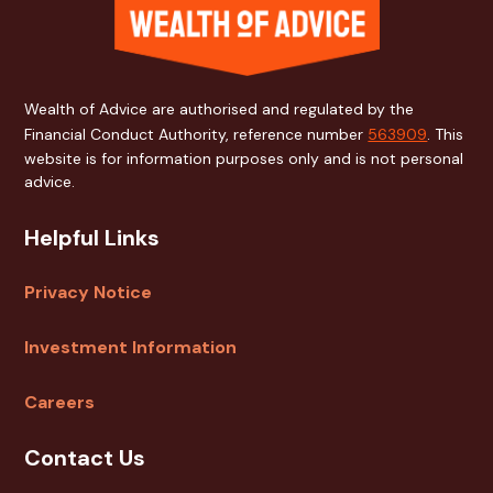
Wealth of Advice are authorised and regulated by the
Financial Conduct Authority, reference number
563909
. This
website is for information purposes only and is not personal
advice.
Helpful Links
Privacy Notice
Investment Information
Careers
Contact Us