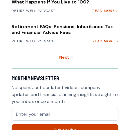
What Happens If You Live to 100?
RETIRE WELL PODCAST
READ MORE >
Retirement FAQs: Pensions, Inheritance Tax
and Financial Advice Fees
RETIRE WELL PODCAST
READ MORE >
Next
Monthly newsletter
No spam. Just our latest videos, company
updates and financial planning insights straight to
your inbox once a month.