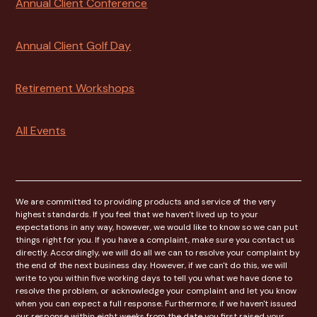
Annual Client Conference
Annual Client Golf Day
Retirement Workshops
All Events
We are committed to providing products and service of the very
highest standards. If you feel that we haven't lived up to your
expectations in any way, however, we would like to know so we can put
things right for you. If you have a complaint, make sure you contact us
directly. Accordingly, we will do all we can to resolve your complaint by
the end of the next business day. However, if we can't do this, we will
write to you within five working days to tell you what we have done to
resolve the problem, or acknowledge your complaint and let you know
when you can expect a full response. Furthermore, if we haven't issued
our response within eight weeks from the date you first raised your