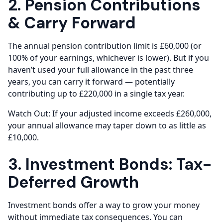
2. Pension Contributions
& Carry Forward
The annual pension contribution limit is £60,000 (or
100% of your earnings, whichever is lower). But if you
haven’t used your full allowance in the past three
years, you can carry it forward — potentially
contributing up to £220,000 in a single tax year.
Watch Out: If your adjusted income exceeds £260,000,
your annual allowance may taper down to as little as
£10,000.
3. Investment Bonds: Tax-
Deferred Growth
Investment bonds offer a way to grow your money
without immediate tax consequences. You can