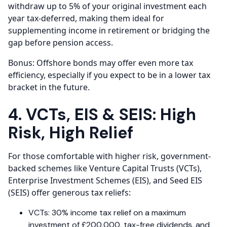
withdraw up to 5% of your original investment each
year tax-deferred, making them ideal for
supplementing income in retirement or bridging the
gap before pension access.
Bonus: Offshore bonds may offer even more tax
efficiency, especially if you expect to be in a lower tax
bracket in the future.
4. VCTs, EIS & SEIS: High
Risk, High Relief
For those comfortable with higher risk, government-
backed schemes like Venture Capital Trusts (VCTs),
Enterprise Investment Schemes (EIS), and Seed EIS
(SEIS) offer generous tax reliefs:
VCTs: 30% income tax relief on a maximum
investment of £200,000, tax-free dividends, and