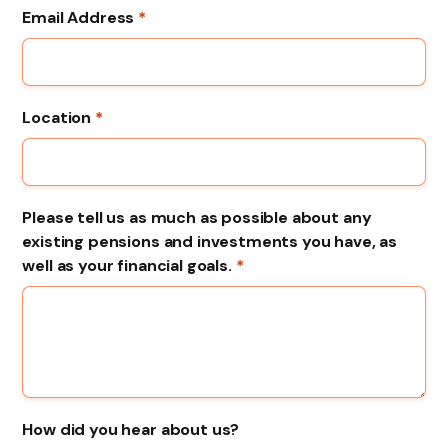
Email Address
*
Location
*
Please tell us as much as possible about any
existing pensions and investments you have, as
well as your financial goals.
*
How did you hear about us?