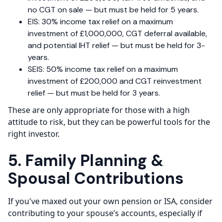
no CGT on sale — but must be held for 5 years.
EIS: 30% income tax relief on a maximum
investment of £1,000,000, CGT deferral available,
and potential IHT relief — but must be held for 3-
years.
SEIS: 50% income tax relief on a maximum
investment of £200,000 and CGT reinvestment
relief — but must be held for 3 years.
These are only appropriate for those with a high
attitude to risk, but they can be powerful tools for the
right investor.
5. Family Planning &
Spousal Contributions
If you've maxed out your own pension or ISA, consider
contributing to your spouse’s accounts, especially if