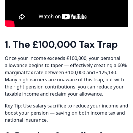
1. The £100,000 Tax Trap
Once your income exceeds £100,000, your personal
allowance begins to taper — effectively creating a 60%
marginal tax rate between £100,000 and £125,140.
Many high earners are unaware of this trap, but with
the right pension contributions, you can reduce your
taxable income and reclaim your allowance.
Key Tip: Use salary sacrifice to reduce your income and
boost your pension — saving on both income tax and
national insurance.