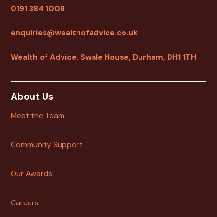
0191 384 1008
enquiries@wealthofadvice.co.uk
Wealth of Advice, Swale House, Durham, DH1 1TH
About Us
Meet the Team
Community Support
Our Awards
Careers