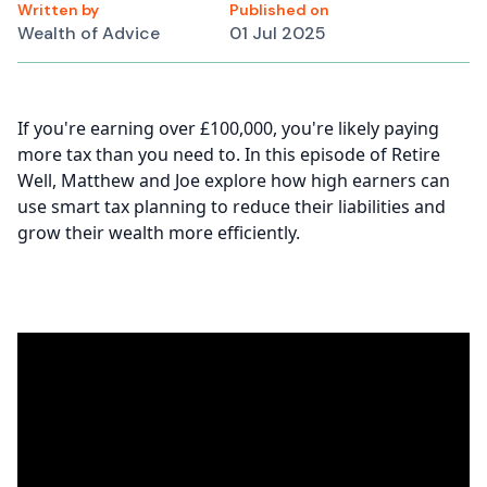
Written by
Published on
Wealth of Advice
01 Jul 2025
If you're earning over £100,000, you're likely paying
more tax than you need to. In this episode of Retire
Well, Matthew and Joe explore how high earners can
use smart tax planning to reduce their liabilities and
grow their wealth more efficiently.