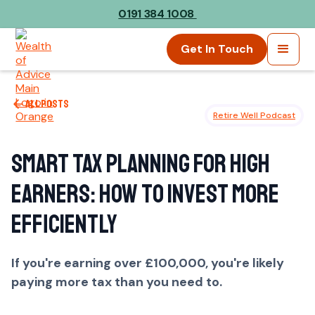
0191 384 1008
Get In Touch
All posts
Retire Well Podcast
Smart Tax Planning for High
Earners: How to Invest More
Efficiently
If you're earning over £100,000, you're likely
paying more tax than you need to.