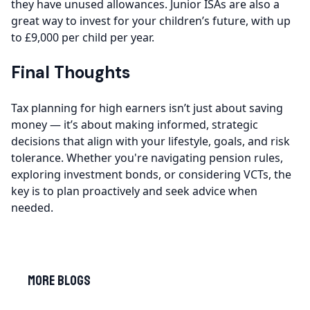
they have unused allowances. Junior ISAs are also a
great way to invest for your children’s future, with up
to £9,000 per child per year.
Final Thoughts
Tax planning for high earners isn’t just about saving
money — it’s about making informed, strategic
decisions that align with your lifestyle, goals, and risk
tolerance. Whether you're navigating pension rules,
exploring investment bonds, or considering VCTs, the
key is to plan proactively and seek advice when
needed.
More Blogs