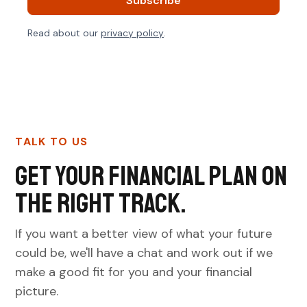
Read about our
privacy policy
.
TALK TO US
Get your financial plan on
the right track.
If you want a better view of what your future
could be, we'll have a chat and work out if we
make a good fit for you and your financial
picture.