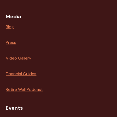
Media
Blog
Press
Video Gallery
Financial Guides
Retire Well Podcast
Events