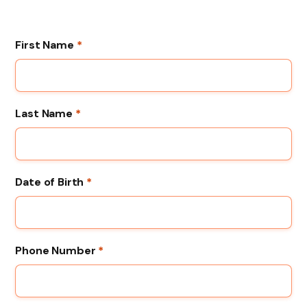
First Name
*
Last Name
*
Date of Birth
*
Phone Number
*