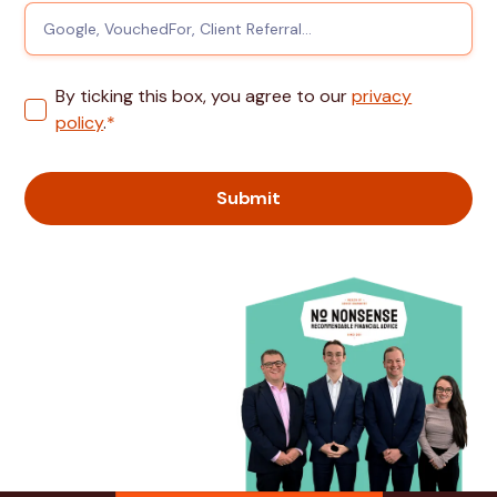
By ticking this box, you agree to our
privacy
policy
.
*