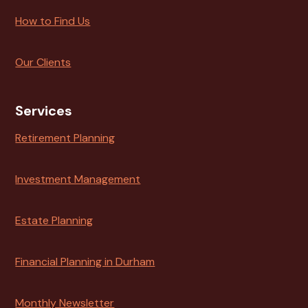
How to Find Us
Our Clients
Services
Retirement Planning
Investment Management
Estate Planning
Financial Planning in Durham
Monthly Newsletter