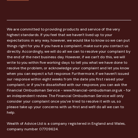
We are committed to providing products and service of the very
highest standards. If you feel that we haven't lived up to your
expectations in any way, however, we would like to know so we can put
things right for you. If you have a complaint, make sure you contact us
directly. Accordingly, we will do all we can to resolve your complaint by
the end of the next business day. However, if we can't do this, we will
write to you within five working days to tell you what we have done to
resolve the problem, or acknowledge your complaint and let you know
when you can expect a full response. Furthermore, if we haven't issued
our response within eight weeks from the date you first raised your
complaint, or if you're dissatisfied with our response, you can ask the
Financial Ombudsman Service - www.financial-ombudsman.org.uk - for
an independent review. The Financial Ombudsman Service will only
consider your complaint once you've tried to resolve it with us, so
please take up your concerns with us first and we'll do all we can to
help.
Wealth of Advice Ltd is a company registered in England and Wales,
company number 07709624.