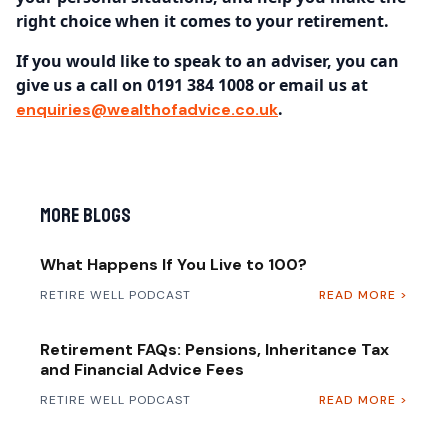
right choice when it comes to your retirement.
If you would like to speak to an adviser, you can
give us a call on 0191 384 1008 or email us at
.
enquiries@wealthofadvice.co.uk
More Blogs
What Happens If You Live to 100?
RETIRE WELL PODCAST
READ MORE >
Retirement FAQs: Pensions, Inheritance Tax
and Financial Advice Fees
RETIRE WELL PODCAST
READ MORE >