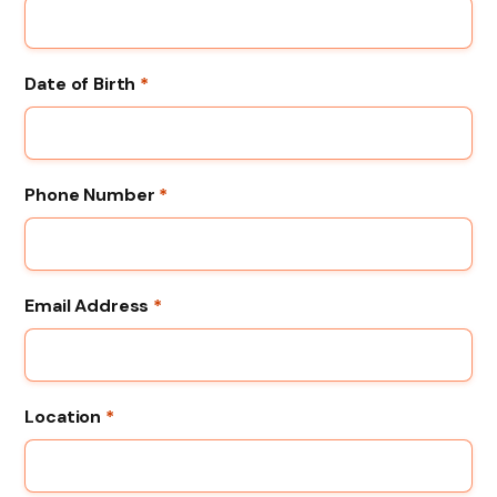
Date of Birth
*
Phone Number
*
Email Address
*
Location
*