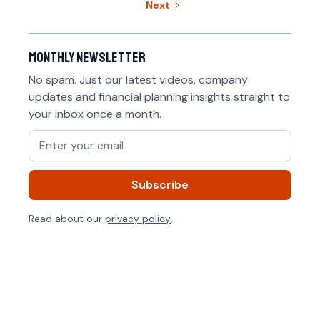
Next
Monthly newsletter
No spam. Just our latest videos, company
updates and financial planning insights straight to
your inbox once a month.
Read about our
privacy policy
.