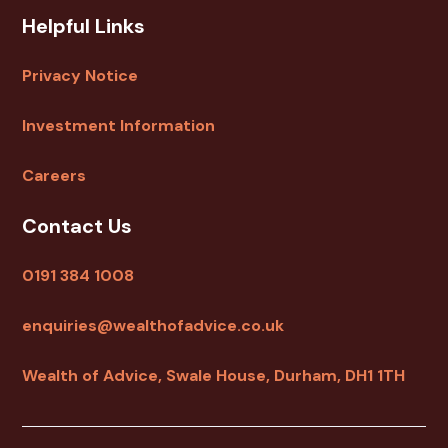
Helpful Links
Privacy Notice
Investment Information
Careers
Contact Us
0191 384 1008
enquiries@wealthofadvice.co.uk
Wealth of Advice, Swale House, Durham, DH1 1TH