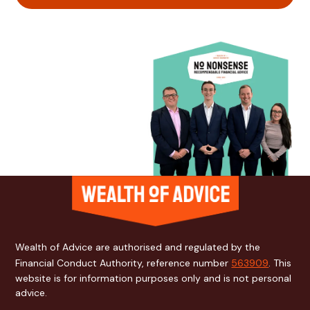
Wealth of Advice are authorised and regulated by the
Financial Conduct Authority, reference number
563909
. This
website is for information purposes only and is not personal
advice.