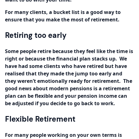
For many clients, a bucket list is a good way to
ensure that you make the most of retirement.
Retiring too early
Some people retire because they feel like the time is
right or because the financial plan stacks up. We
have had some clients who have retired but have
realised that they made the jump too early and
they weren’t emotionally ready for retirement. The
good news about modern pensions is a retirement
plan can be flexible and your pension income can
be adjusted if you decide to go back to work.
Flexible Retirement
For many people working on your own terms is