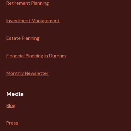
Retirement Planning
Investment Management
Estate Planning
Financial Planning in Durham
Monthly Newsletter
Media
Blog
Press