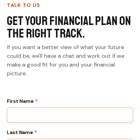
TALK TO US
Get your financial plan on
the right track.
If you want a better view of what your future
could be, we'll have a chat and work out if we
make a good fit for you and your financial
picture.
First Name
*
Last Name
*