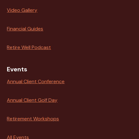
Video Gallery
Financial Guides
Retire Well Podcast
Events
Annual Client Conference
Annual Client Golf Day
Retirement Workshops
All Events