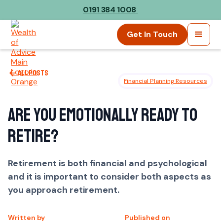
0191 384 1008
Get In Touch
All posts
Financial Planning Resources
Are you emotionally ready to
retire?
Retirement is both financial and psychological
and it is important to consider both aspects as
you approach retirement.
Written by
Published on