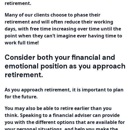
retirement.
Many of our clients choose to phase their
retirement and will often reduce their working
days, with free time increasing over time until the
point when they can’t imagine ever having time to
work full time!
Consider both your financial and
emotional position as you approach
retirement.
As you approach retirement, it is important to plan
for the future.
You may also be able to retire earlier than you
think. Speaking to a financial adviser can provide
you with the different options that are available for
your personal situations, and help you make the