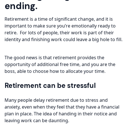
ending.
Retirement is a time of significant change, and it is
important to make sure you’re emotionally ready to
retire. For lots of people, their work is part of their
identity and finishing work could leave a big hole to fill.
The good news is that retirement provides the
opportunity of additional free time, and you are the
boss, able to choose how to allocate your time.
Retirement can be stressful
Many people delay retirement due to stress and
anxiety, even when they feel that they have a financial
plan in place. The idea of handing in their notice and
leaving work can be daunting.