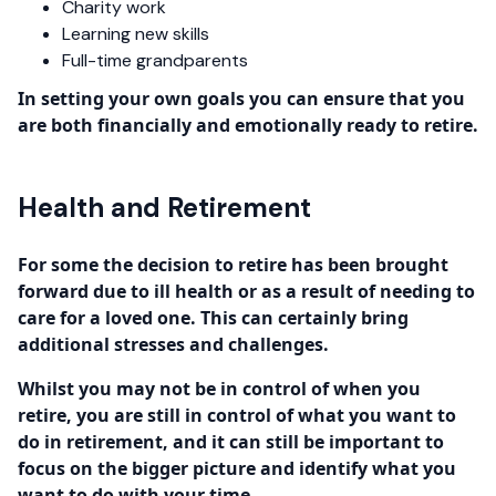
Charity work
Learning new skills
Full-time grandparents
In setting your own goals you can ensure that you
are both financially and emotionally ready to retire.
Health and Retirement
For some the decision to retire has been brought
forward due to ill health or as a result of needing to
care for a loved one. This can certainly bring
additional stresses and challenges.
Whilst you may not be in control of when you
retire, you are still in control of what you want to
do in retirement, and it can still be important to
focus on the bigger picture and identify what you
want to do with your time.