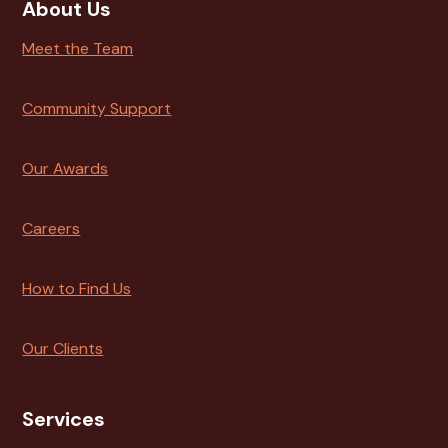
About Us
Meet the Team
Community Support
Our Awards
Careers
How to Find Us
Our Clients
Services