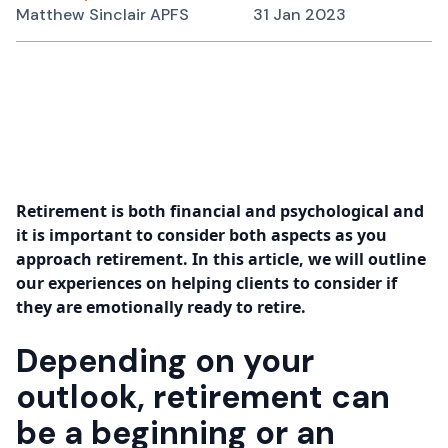
Matthew Sinclair APFS
31 Jan 2023
Retirement is both financial and psychological and
it is important to consider both aspects as you
approach retirement. In this article, we will outline
our experiences on helping clients to consider if
they are emotionally ready to retire.
Depending on your
outlook, retirement can
be a beginning or an