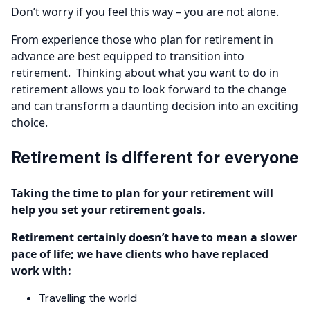
Don’t worry if you feel this way – you are not alone.
From experience those who plan for retirement in
advance are best equipped to transition into
retirement. Thinking about what you want to do in
retirement allows you to look forward to the change
and can transform a daunting decision into an exciting
choice.
Retirement is different for everyone
Taking the time to plan for your retirement will
help you set your retirement goals.
Retirement certainly doesn’t have to mean a slower
pace of life; we have clients who have replaced
work with:
Travelling the world