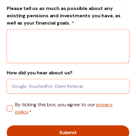
Please tell us as much as possible about any
existing pensions and investments you have, as
well as your financial goals.
*
How did you hear about us?
By ticking this box, you agree to our
privacy
policy
.
*