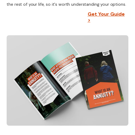
the rest of your life, so it's worth understanding your options.
Get Your Guide
>