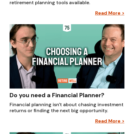
retirement planning tools available.
Read More >
Do you need a Financial Planner?
Financial planning isn't about chasing investment
returns or finding the next big opportunity.
Read More >