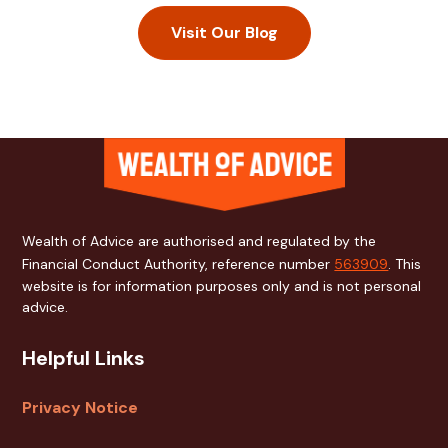
Visit Our Blog
Cookies help us
deliver the best
experience on our
website. By using
our website, you
Wealth of Advice are authorised and regulated by the
agree to our use of
cookies.
Financial Conduct Authority, reference number
563909
. This
Decline
website is for information purposes only and is not personal
advice.
Accept
Helpful Links
Privacy Notice