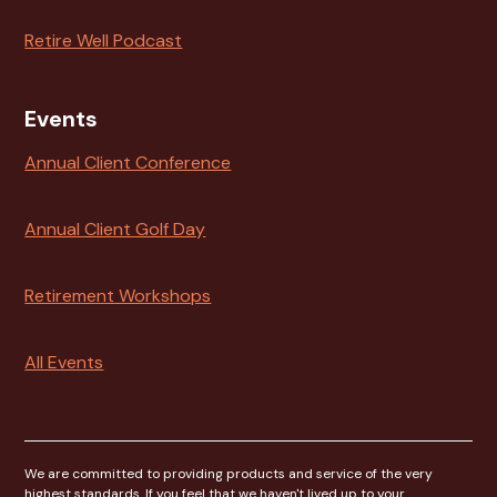
Retire Well Podcast
Events
Annual Client Conference
Annual Client Golf Day
Retirement Workshops
All Events
We are committed to providing products and service of the very
highest standards. If you feel that we haven't lived up to your