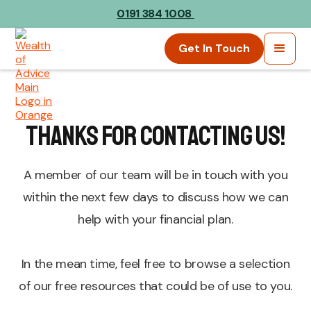
0191 384 1008
Get In Touch
Thanks For Contacting Us!
A member of our team will be in touch with you
within the next few days to discuss how we can
help with your financial plan.
In the mean time, feel free to browse a selection
of our free resources that could be of use to you.