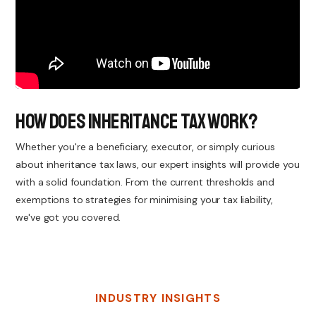
How Does Inheritance Tax Work?
Whether you're a beneficiary, executor, or simply curious
about inheritance tax laws, our expert insights will provide you
with a solid foundation. From the current thresholds and
exemptions to strategies for minimising your tax liability,
we've got you covered.
INDUSTRY INSIGHTS