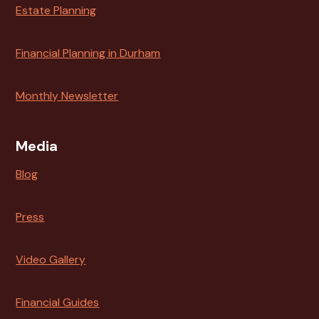
Estate Planning
Financial Planning in Durham
Monthly Newsletter
Media
Blog
Press
Video Gallery
Financial Guides