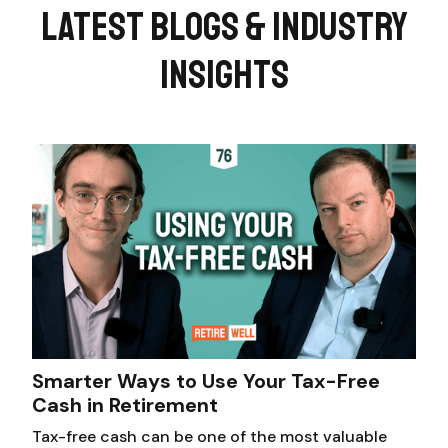
LATEST BLOGS & INDUSTRY
INSIGHTS
Smarter Ways to Use Your Tax-Free
Cash in Retirement
Tax-free cash can be one of the most valuable