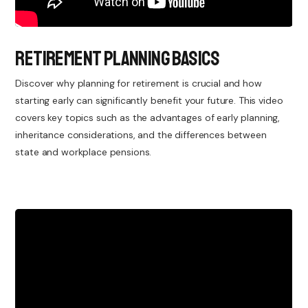
Retirement Planning Basics
Discover why planning for retirement is crucial and how
starting early can significantly benefit your future. This video
covers key topics such as the advantages of early planning,
inheritance considerations, and the differences between
state and workplace pensions.