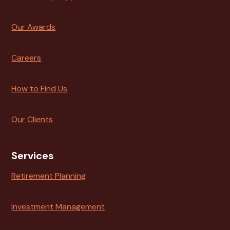
Our Awards
Careers
How to Find Us
Our Clients
Services
Retirement Planning
Investment Management