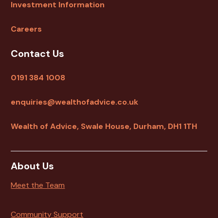
Investment Information
Careers
Contact Us
0191 384 1008
enquiries@wealthofadvice.co.uk
Wealth of Advice, Swale House, Durham, DH1 1TH
About Us
Meet the Team
Community Support