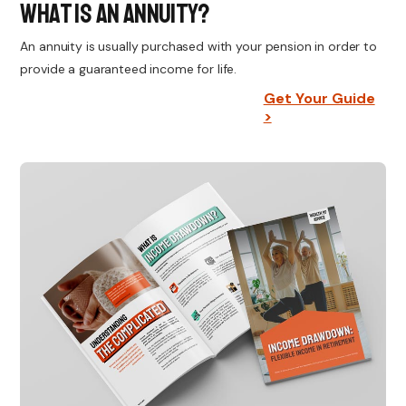
What Is An Annuity?
An annuity is usually purchased with your pension in order to
provide a guaranteed income for life.
Get Your Guide
>