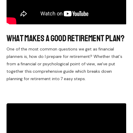
What Makes a Good Retirement Plan?
One of the most common questions we get as financial
planners is, how do I prepare for retirement? Whether that's
from a financial or psychological point of view, we've put
together this comprehensive guide which breaks down
planning for retirement into 7 easy steps.