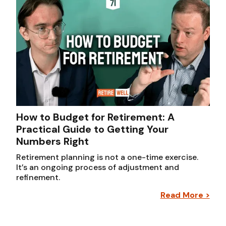
How to Budget for Retirement: A
Practical Guide to Getting Your
Numbers Right
Retirement planning is not a one-time exercise.
It’s an ongoing process of adjustment and
refinement.
Read More >