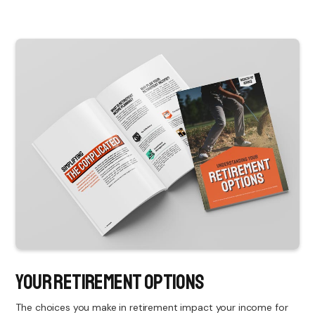
Your Retirement Options
The choices you make in retirement impact your income for