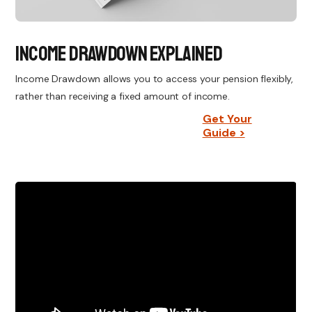
Income Drawdown Explained
Income Drawdown allows you to access your pension flexibly,
rather than receiving a fixed amount of income.
Get Your
Guide >