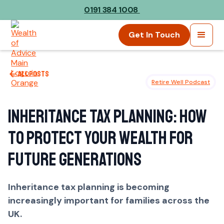
0191 384 1008
Get In Touch
All posts
Retire Well Podcast
Inheritance Tax Planning: How
to Protect Your Wealth for
Future Generations
Inheritance tax planning is becoming
increasingly important for families across the
UK.