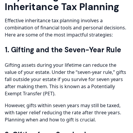
Inheritance Tax Planning
Effective inheritance tax planning involves a
combination of financial tools and personal decisions.
Here are some of the most impactful strategies:
1. Gifting and the Seven-Year Rule
Gifting assets during your lifetime can reduce the
value of your estate. Under the “seven-year rule,” gifts
fall outside your estate if you survive for seven years
after making them. This is known as a Potentially
Exempt Transfer (PET).
However, gifts within seven years may still be taxed,
with taper relief reducing the rate after three years.
Planning when and how to gift is crucial.