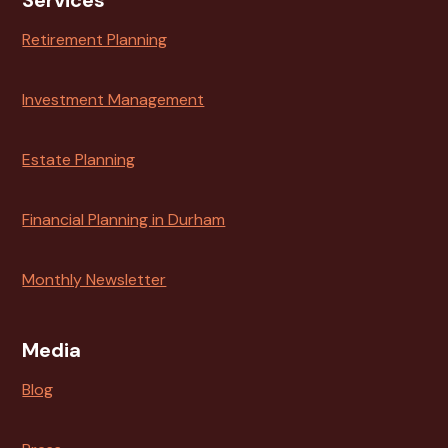
Services
Retirement Planning
Investment Management
Estate Planning
Financial Planning in Durham
Monthly Newsletter
Media
Blog