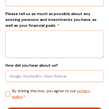
Please tell us as much as possible about any
existing pensions and investments you have, as
well as your financial goals.
*
How did you hear about us?
By ticking this box, you agree to our
privacy
policy
.
*