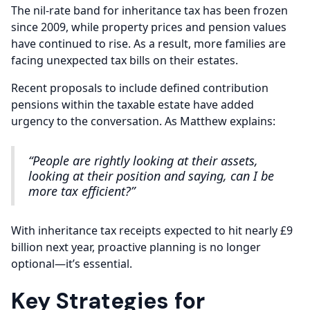
The nil-rate band for inheritance tax has been frozen
since 2009, while property prices and pension values
have continued to rise. As a result, more families are
facing unexpected tax bills on their estates.
Recent proposals to include defined contribution
pensions within the taxable estate have added
urgency to the conversation. As Matthew explains:
“People are rightly looking at their assets,
looking at their position and saying, can I be
more tax efficient?”
With inheritance tax receipts expected to hit nearly £9
billion next year, proactive planning is no longer
optional—it’s essential.
Key Strategies for