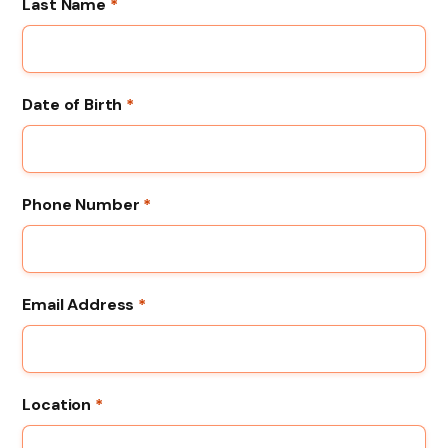
Last Name
*
Date of Birth
*
Phone Number
*
Email Address
*
Location
*