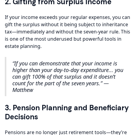
2. Gifting from Surplus Income
If your income exceeds your regular expenses, you can
gift the surplus without it being subject to inheritance
tax—immediately and without the seven-year rule. This
is one of the most underused but powerful tools in
estate planning.
“If you can demonstrate that your income is
higher than your day-to-day expenditure... you
can gift 100% of that surplus and it doesn’t
count for the part of the seven years.” —
Matthew
3. Pension Planning and Beneficiary
Decisions
Pensions are no longer just retirement tools—they’re