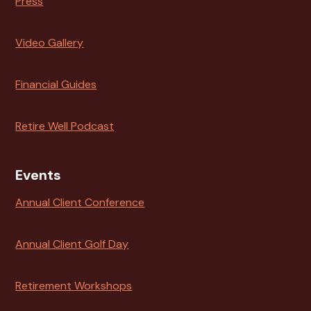
Press
Video Gallery
Financial Guides
Retire Well Podcast
Events
Annual Client Conference
Annual Client Golf Day
Retirement Workshops