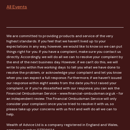
All Events
We are committed to providing products and service of the very
highest standards. If you feel that we haven't lived up to your
expectations in any way, however, we would like to know so we can put
things right for you. If you have a complaint, make sure you contact us
directly. Accordingly, we will do all we can to resolve your complaint by
the end of the next business day. However, if we can't do this, we will
write to you within five working days to tell you what we have done to
resolve the problem, or acknowledge your complaint and let you know
when you can expect a full response. Furthermore, if we haven't issued
our response within eight weeks from the date you first raised your
complaint, or if you're dissatisfied with our response, you can ask the
Financial Ombudsman Service - www.financial-ombudsman.org.uk - for
an independent review. The Financial Ombudsman Service will only
consider your complaint once you've tried to resolve it with us, so
please take up your concerns with us first and we'll do all we can to
help.
Wealth of Advice Ltd is a company registered in England and Wales,