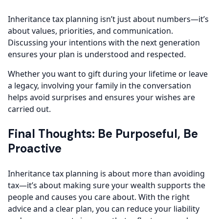
Inheritance tax planning isn’t just about numbers—it’s
about values, priorities, and communication.
Discussing your intentions with the next generation
ensures your plan is understood and respected.
Whether you want to gift during your lifetime or leave
a legacy, involving your family in the conversation
helps avoid surprises and ensures your wishes are
carried out.
Final Thoughts: Be Purposeful, Be
Proactive
Inheritance tax planning is about more than avoiding
tax—it’s about making sure your wealth supports the
people and causes you care about. With the right
advice and a clear plan, you can reduce your liability