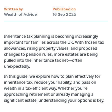
Written by
Published on
Wealth of Advice
16 Sep 2025
Inheritance tax planning is becoming increasingly
important for families across the UK. With frozen tax
allowances, rising property values, and proposed
changes to pension rules, more estates are being
pulled into the inheritance tax net—often
unexpectedly.
In this guide, we explore how to plan effectively for
inheritance tax, reduce your liability, and pass on
wealth in a tax-efficient way. Whether you're
approaching retirement or already managing a
significant estate, understanding your options is key.