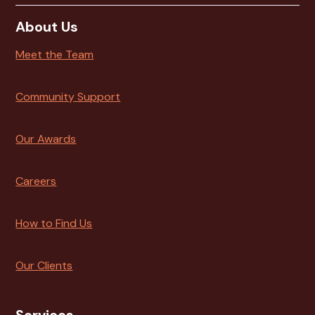
About Us
Meet the Team
Community Support
Our Awards
Careers
How to Find Us
Our Clients