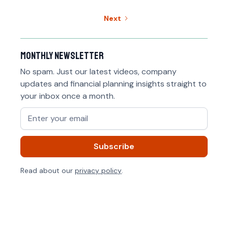
Next
Monthly newsletter
No spam. Just our latest videos, company
updates and financial planning insights straight to
your inbox once a month.
Read about our
privacy policy
.