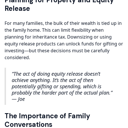
Release
For many families, the bulk of their wealth is tied up in
the family home. This can limit flexibility when
planning for inheritance tax. Downsizing or using
equity release products can unlock funds for gifting or
investing—but these decisions must be carefully
considered.
“The act of doing equity release doesn’t
achieve anything. It’s the act of then
potentially gifting or spending, which is
probably the harder part of the actual plan.”
— Joe
The Importance of Family
Conversations