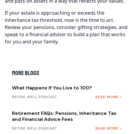
and pass on assets in a way that reflects your values.
If your estate is approaching or exceeds the
inheritance tax threshold, now is the time to act.
Review your pensions, consider gifting strategies, and
speak to a financial adviser to build a plan that works
for you and your family.
More Blogs
What Happens If You Live to 100?
RETIRE WELL PODCAST
READ MORE >
Retirement FAQs: Pensions, Inheritance Tax
and Financial Advice Fees
RETIRE WELL PODCAST
READ MORE >