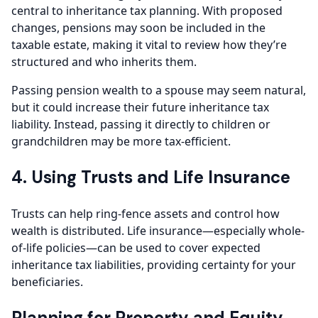
central to inheritance tax planning. With proposed
changes, pensions may soon be included in the
taxable estate, making it vital to review how they’re
structured and who inherits them.
Passing pension wealth to a spouse may seem natural,
but it could increase their future inheritance tax
liability. Instead, passing it directly to children or
grandchildren may be more tax-efficient.
4. Using Trusts and Life Insurance
Trusts can help ring-fence assets and control how
wealth is distributed. Life insurance—especially whole-
of-life policies—can be used to cover expected
inheritance tax liabilities, providing certainty for your
beneficiaries.
Planning for Property and Equity