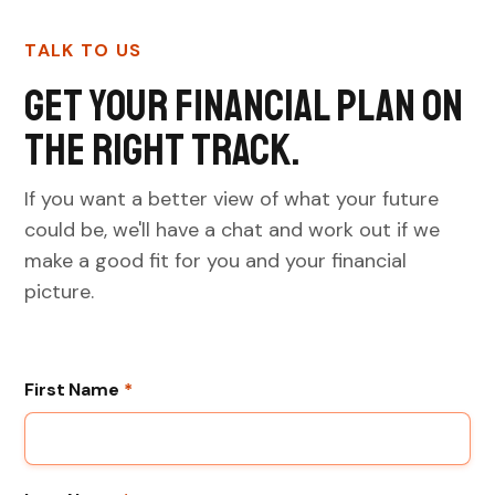
TALK TO US
Get your financial plan on
the right track.
If you want a better view of what your future
could be, we'll have a chat and work out if we
make a good fit for you and your financial
picture.
First Name
*