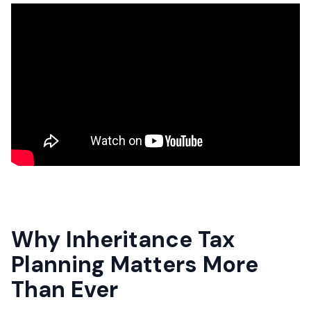
Why Inheritance Tax
Planning Matters More
Than Ever