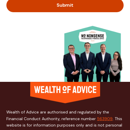
Wealth of Advice are authorised and regulated by the
Financial Conduct Authority, reference number
563909
. This
website is for information purposes only and is not personal