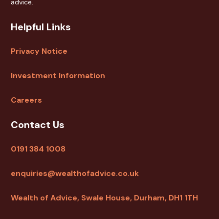
advice.
Helpful Links
Privacy Notice
Investment Information
Careers
Contact Us
0191 384 1008
enquiries@wealthofadvice.co.uk
Wealth of Advice, Swale House, Durham, DH1 1TH