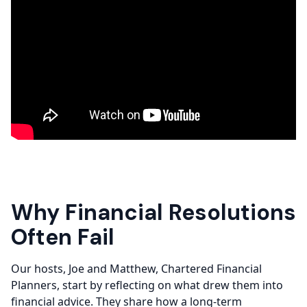
Why Financial Resolutions
Often Fail
Our hosts, Joe and Matthew, Chartered Financial
Planners, start by reflecting on what drew them into
financial advice. They share how a long-term