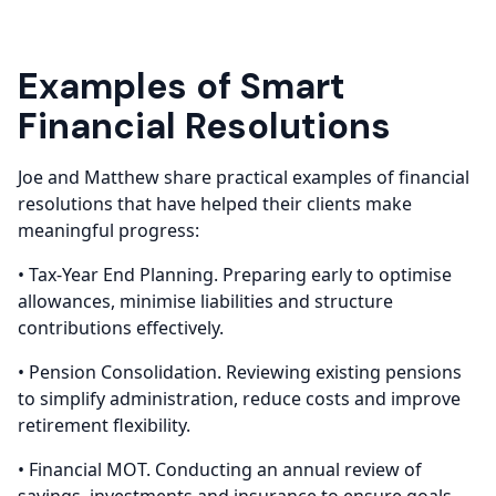
Examples of Smart
Financial Resolutions
Joe and Matthew share practical examples of financial
resolutions that have helped their clients make
meaningful progress:
• Tax-Year End Planning. Preparing early to optimise
allowances, minimise liabilities and structure
contributions effectively.
• Pension Consolidation. Reviewing existing pensions
to simplify administration, reduce costs and improve
retirement flexibility.
• Financial MOT. Conducting an annual review of
savings, investments and insurance to ensure goals