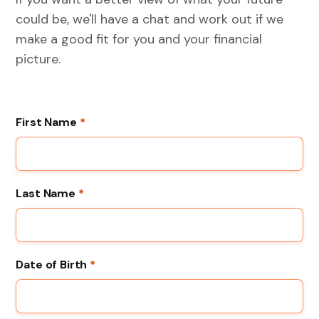
could be, we'll have a chat and work out if we
make a good fit for you and your financial
picture.
First Name
*
Last Name
*
Date of Birth
*