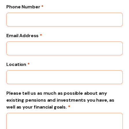
Phone Number
*
Email Address
*
Location
*
Please tell us as much as possible about any
existing pensions and investments you have, as
well as your financial goals.
*