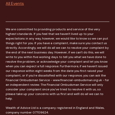
All Events
We are committed to providing products and service of the very
highest standards. If you feel that we haven't lived up to your
expectations in any way, however, we would like to know so we can put
things right for you. If you have a complaint, make sure you contact us
directly. Accordingly, we will do all we can to resolve your complaint by
the end of the next business day. However, if we can't do this, we will
write to you within five working days to tell you what we have done to
resolve the problem, or acknowledge your complaint and let you know
when you can expect a full response. Furthermore, if we haven't issued
our response within eight weeks from the date you first raised your
complaint, or if you're dissatisfied with our response, you can ask the
Financial Ombudsman Service - www.financial-ombudsman.org.uk - for
an independent review. The Financial Ombudsman Service will only
consider your complaint once you've tried to resolve it with us, so
please take up your concerns with us first and we'll do all we can to
help.
Wealth of Advice Ltd is a company registered in England and Wales,
company number 07709624.