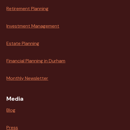
Retirement Planning
Investment Management
Estate Planning
Financial Planning in Durham
Monthly Newsletter
Media
Blog
Press