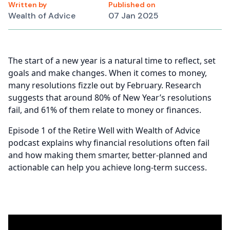
Written by
Published on
Wealth of Advice
07 Jan 2025
The start of a new year is a natural time to reflect, set
goals and make changes. When it comes to money,
many resolutions fizzle out by February. Research
suggests that around 80% of New Year’s resolutions
fail, and 61% of them relate to money or finances.
Episode 1 of the Retire Well with Wealth of Advice
podcast explains why financial resolutions often fail
and how making them smarter, better-planned and
actionable can help you achieve long-term success.