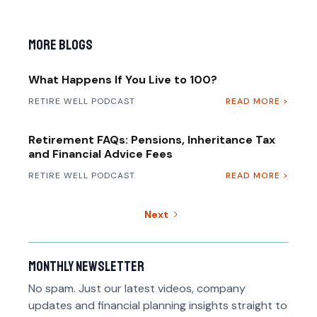
More Blogs
What Happens If You Live to 100?
RETIRE WELL PODCAST
READ MORE >
Retirement FAQs: Pensions, Inheritance Tax
and Financial Advice Fees
RETIRE WELL PODCAST
READ MORE >
Next
Monthly newsletter
No spam. Just our latest videos, company
updates and financial planning insights straight to