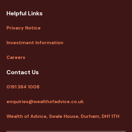
Helpful Links
Privacy Notice
Investment Information
Careers
Contact Us
0191 384 1008
enquiries@wealthofadvice.co.uk
Wealth of Advice, Swale House, Durham, DH1 1TH