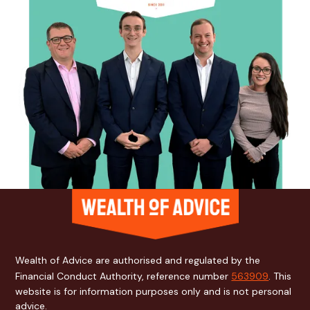
Wealth of Advice are authorised and regulated by the
Financial Conduct Authority, reference number
563909
. This
website is for information purposes only and is not personal
advice.