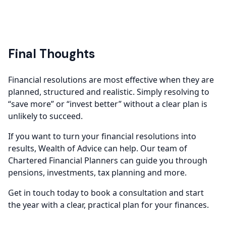
Final Thoughts
Financial resolutions are most effective when they are
planned, structured and realistic. Simply resolving to
“save more” or “invest better” without a clear plan is
unlikely to succeed.
If you want to turn your financial resolutions into
results, Wealth of Advice can help. Our team of
Chartered Financial Planners can guide you through
pensions, investments, tax planning and more.
Get in touch today to book a consultation and start
the year with a clear, practical plan for your finances.