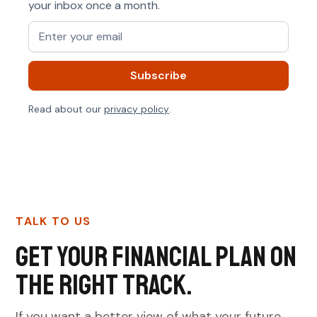
your inbox once a month.
Read about our
privacy policy
.
TALK TO US
Get your financial plan on
the right track.
If you want a better view of what your future