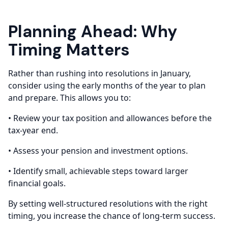
Planning Ahead: Why
Timing Matters
Rather than rushing into resolutions in January,
consider using the early months of the year to plan
and prepare. This allows you to:
• Review your tax position and allowances before the
tax-year end.
• Assess your pension and investment options.
• Identify small, achievable steps toward larger
financial goals.
By setting well-structured resolutions with the right
timing, you increase the chance of long-term success.