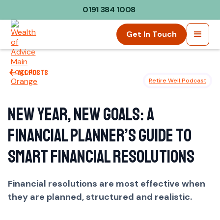
0191 384 1008
Get In Touch
All posts
Retire Well Podcast
New Year, New Goals: A
Financial Planner’s Guide to
Smart Financial Resolutions
Financial resolutions are most effective when
they are planned, structured and realistic.