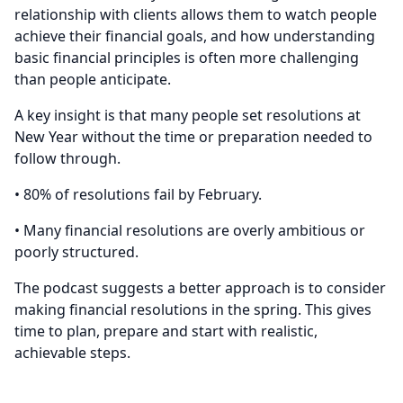
relationship with clients allows them to watch people
achieve their financial goals, and how understanding
basic financial principles is often more challenging
than people anticipate.
A key insight is that many people set resolutions at
New Year without the time or preparation needed to
follow through.
• 80% of resolutions fail by February.
• Many financial resolutions are overly ambitious or
poorly structured.
The podcast suggests a better approach is to consider
making financial resolutions in the spring. This gives
time to plan, prepare and start with realistic,
achievable steps.