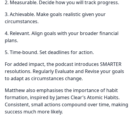
2. Measurable. Decide how you will track progress.
3. Achievable. Make goals realistic given your
circumstances.
4. Relevant. Align goals with your broader financial
plans.
5. Time-bound. Set deadlines for action.
For added impact, the podcast introduces SMARTER
resolutions. Regularly Evaluate and Revise your goals
to adapt as circumstances change.
Matthew also emphasises the importance of habit
formation, inspired by James Clear’s Atomic Habits.
Consistent, small actions compound over time, making
success much more likely.