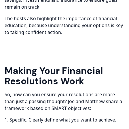
remain on track.
The hosts also highlight the importance of financial
education, because understanding your options is key
to taking confident action.
Making Your Financial
Resolutions Work
So, how can you ensure your resolutions are more
than just a passing thought? Joe and Matthew share a
framework based on SMART objectives:
1. Specific. Clearly define what you want to achieve.