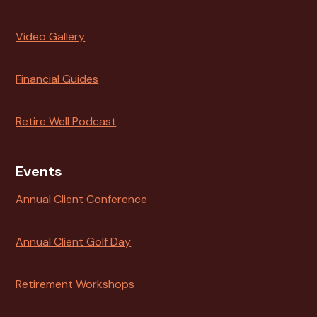
Video Gallery
Financial Guides
Retire Well Podcast
Events
Annual Client Conference
Annual Client Golf Day
Retirement Workshops