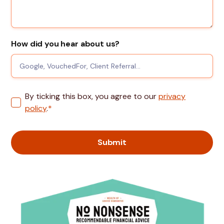
How did you hear about us?
By ticking this box, you agree to our
privacy
policy
.
*