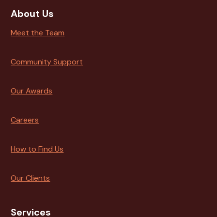
About Us
Meet the Team
Community Support
Our Awards
Careers
How to Find Us
Our Clients
Services