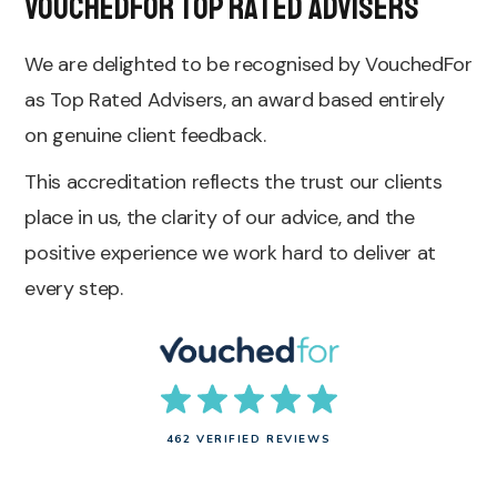
VouchedFor Top Rated Advisers
We are delighted to be recognised by VouchedFor
as Top Rated Advisers, an award based entirely
on genuine client feedback.
This accreditation reflects the trust our clients
place in us, the clarity of our advice, and the
positive experience we work hard to deliver at
every step.
462 VERIFIED REVIEWS