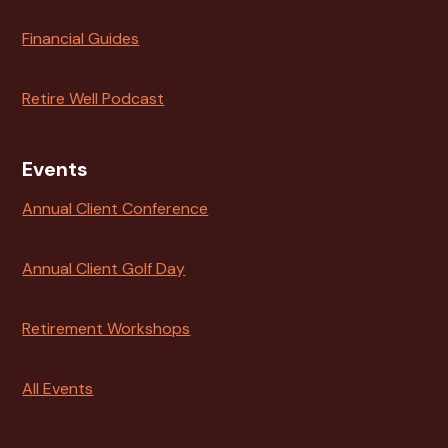
Financial Guides
Retire Well Podcast
Events
Annual Client Conference
Annual Client Golf Day
Retirement Workshops
All Events