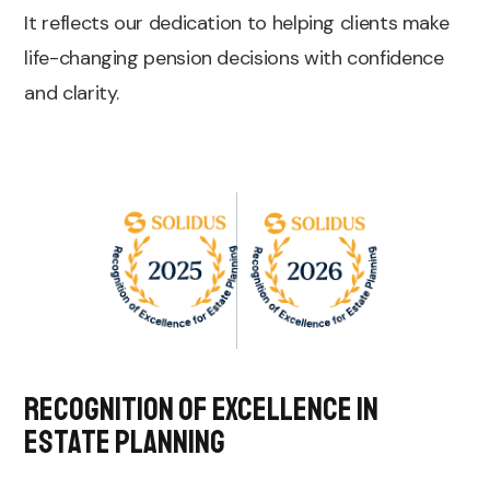
It reflects our dedication to helping clients make
life-changing pension decisions with confidence
and clarity.
Recognition of Excellence in
Estate Planning