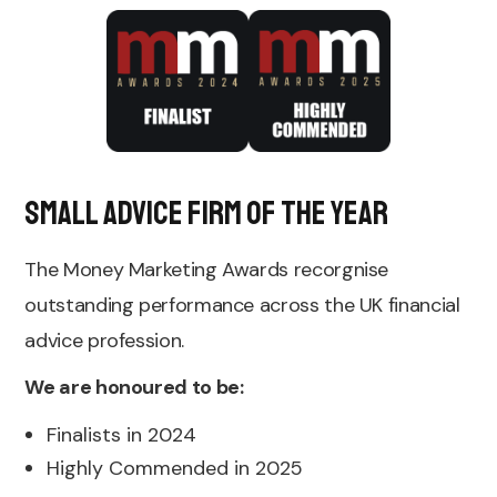
Small Advice Firm of the Year
The Money Marketing Awards recorgnise
outstanding performance across the UK financial
advice profession.
We are honoured to be:
Finalists in 2024
Highly Commended in 2025