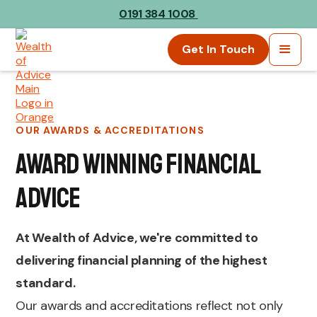
0191 384 1008
Get In Touch
OUR AWARDS & ACCREDITATIONS
Award Winning Financial
Advice
At Wealth of Advice, we're committed to
delivering financial planning of the highest
standard.
Our awards and accreditations reflect not only