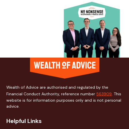
Wealth of Advice are authorised and regulated by the
Financial Conduct Authority, reference number
563909
. This
website is for information purposes only and is not personal
advice.
Helpful Links