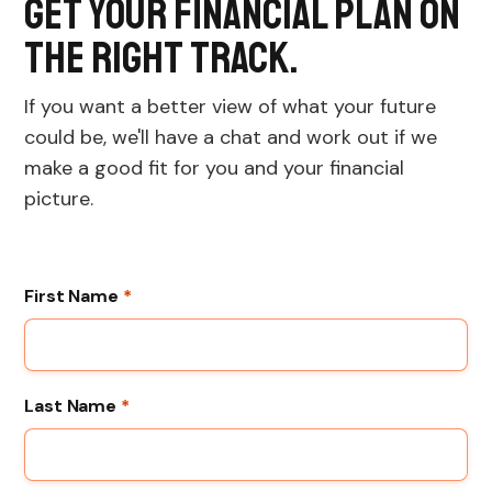
Get your financial plan on
the right track.
If you want a better view of what your future
could be, we'll have a chat and work out if we
make a good fit for you and your financial
picture.
First Name
*
Last Name
*