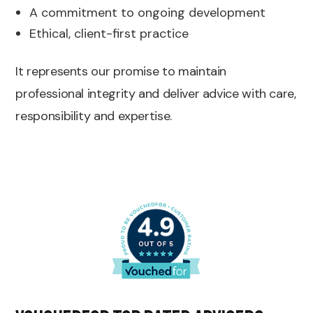
A commitment to ongoing development
Ethical, client-first practice
It represents our promise to maintain
professional integrity and deliver advice with care,
responsibility and expertise.