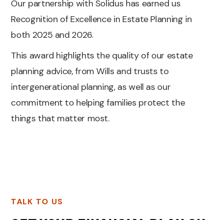
Our partnership with Solidus has earned us
Recognition of Excellence in Estate Planning in
both 2025 and 2026.
This award highlights the quality of our estate
planning advice, from Wills and trusts to
intergenerational planning, as well as our
commitment to helping families protect the
things that matter most.
TALK TO US