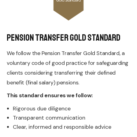
Pension Transfer Gold Standard
We follow the Pension Transfer Gold Standard, a
voluntary code of good practice for safeguarding
clients considering transferring their defined
benefit (final salary) pensions.
This standard ensures we follow:
Rigorous due diligence
Transparent communication
Clear, informed and responsible advice