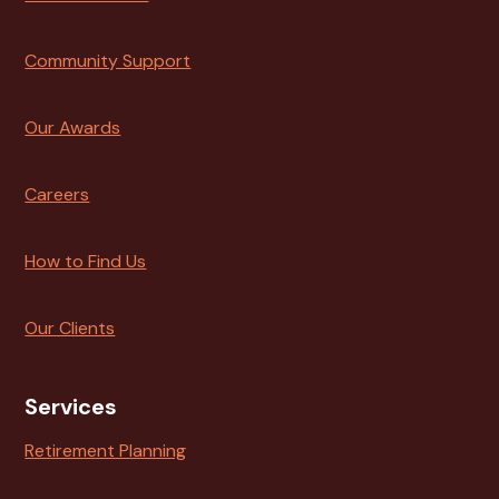
Community Support
Our Awards
Careers
How to Find Us
Our Clients
Services
Retirement Planning