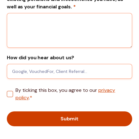
well as your financial goals.
*
How did you hear about us?
By ticking this box, you agree to our
privacy
policy
.
*