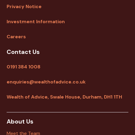
Privacy Notice
Investment Information
Careers
Contact Us
0191 384 1008
enquiries@wealthofadvice.co.uk
Wealth of Advice, Swale House, Durham, DH1 1TH
About Us
Meet the Team