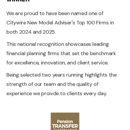
We are proud to have been named one of
Citywire New Model Adviser's Top 100 Firms in
both 2024 and 2025.
This national recognition showcases leading
financial planning firms that set the benchmark
for excellence, innovation, and client service.
Being selected two years running highlights the
strength of our team and the quality of
experience we proivde to clients every day.