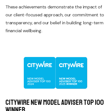
These achievements demonstrate the impact of
our client-focused approach, our commitment to
transparency, and our belief in building long-term
financial wellbeing.
Citywire New Model Adviser top 100
Winner