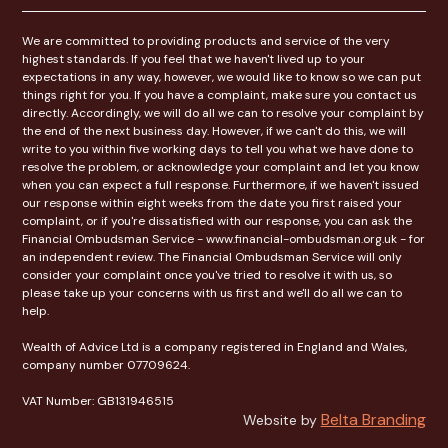
We are committed to providing products and service of the very
highest standards. If you feel that we haven't lived up to your
expectations in any way, however, we would like to know so we can put
things right for you. If you have a complaint, make sure you contact us
directly. Accordingly, we will do all we can to resolve your complaint by
the end of the next business day. However, if we can't do this, we will
write to you within five working days to tell you what we have done to
resolve the problem, or acknowledge your complaint and let you know
when you can expect a full response. Furthermore, if we haven't issued
our response within eight weeks from the date you first raised your
complaint, or if you're dissatisfied with our response, you can ask the
Financial Ombudsman Service - www.financial-ombudsman.org.uk - for
an independent review. The Financial Ombudsman Service will only
consider your complaint once you've tried to resolve it with us, so
please take up your concerns with us first and we'll do all we can to
help.
Wealth of Advice Ltd is a company registered in England and Wales,
company number 07709624.
VAT Number: GB131946515
Belta Branding
Website by