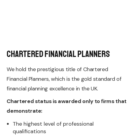
Chartered Financial Planners
We hold the prestigious title of Chartered
Financial Planners, which is the gold standard of
financial planning excellence in the UK.
Chartered status is awarded only to firms that
demonstrate:
The highest level of professional
qualifications