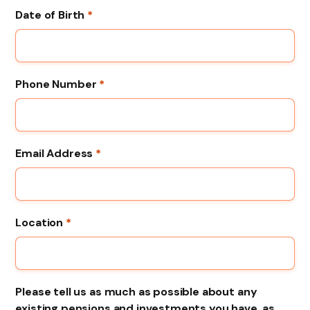
Date of Birth
*
Phone Number
*
Email Address
*
Location
*
Please tell us as much as possible about any
existing pensions and investments you have, as