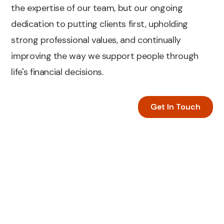
the expertise of our team, but our ongoing
dedication to putting clients first, upholding
strong professional values, and continually
improving the way we support people through
life's financial decisions.
Get In Touch