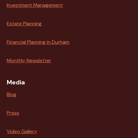
Investment Management
Estate Planning
Financial Planning in Durham
Monthly Newsletter
Media
Blog
Press
Video Gallery