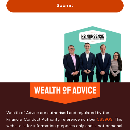
Wealth of Advice are authorised and regulated by the
Financial Conduct Authority, reference number
563909
. This
website is for information purposes only and is not personal