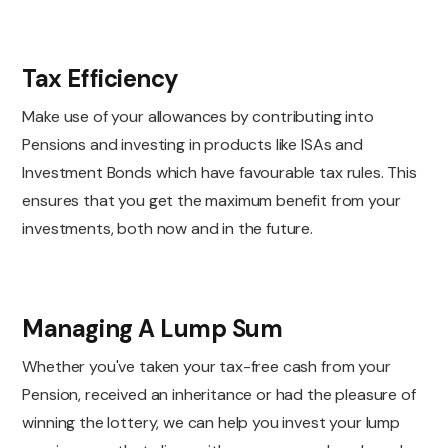
Tax Efficiency
Make use of your allowances by contributing into
Pensions and investing in products like ISAs and
Investment Bonds which have favourable tax rules. This
ensures that you get the maximum benefit from your
investments, both now and in the future.
Managing A Lump Sum
Whether you've taken your tax-free cash from your
Pension, received an inheritance or had the pleasure of
winning the lottery, we can help you invest your lump