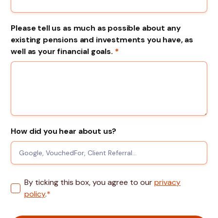
Please tell us as much as possible about any
existing pensions and investments you have, as
well as your financial goals.
*
How did you hear about us?
By ticking this box, you agree to our
privacy
policy
.
*