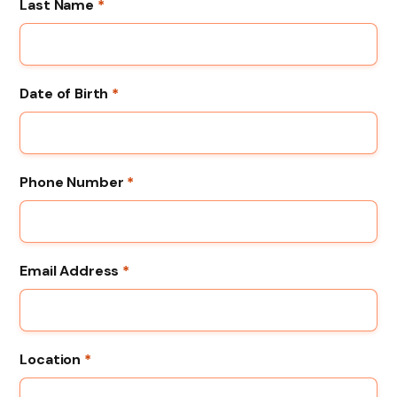
Last Name
*
Date of Birth
*
Phone Number
*
Email Address
*
Location
*