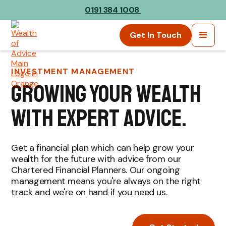
0191 384 1008
Get In Touch
INVESTMENT MANAGEMENT
growing your wealth
with expert advice.
Get a financial plan which can help grow your
wealth for the future with advice from our
Chartered Financial Planners. Our ongoing
management means you're always on the right
track and we're on hand if you need us.