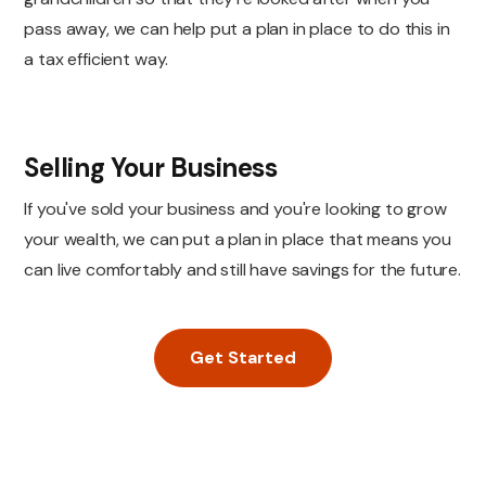
pass away, we can help put a plan in place to do this in
a tax efficient way.
Selling Your Business
If you've sold your business and you're looking to grow
your wealth, we can put a plan in place that means you
can live comfortably and still have savings for the future.
Get Started