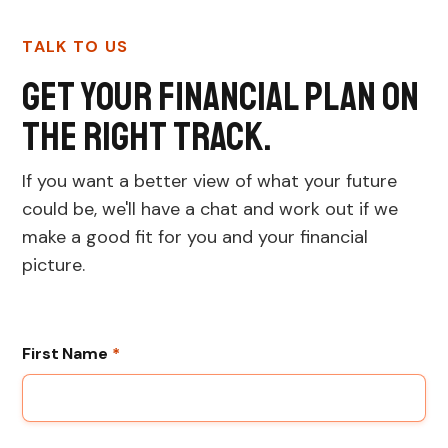
TALK TO US
Get your financial plan on
the right track.
If you want a better view of what your future
could be, we'll have a chat and work out if we
make a good fit for you and your financial
picture.
First Name
*