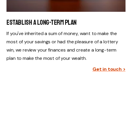
establish a Long-Term Plan
If you've inherited a sum of money, want to make the
most of your savings or had the pleasure of a lottery
win, we review your finances and create a long-term
plan to make the most of your wealth.
Get in touch >