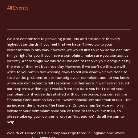
All Events
We are committed to providing products and service of the very
highest standards. If you feel that we haven't lived up to your
expectations in any way, however, we would like to know so we can put
things right for you. If you have a complaint, make sure you contact us
directly. Accordingly, we will do all we can to resolve your complaint by
the end of the next business day. However, if we can't do this, we will
write to you within five working days to tell you what we have done to
resolve the problem, or acknowledge your complaint and let you know
when you can expect a full response. Furthermore, if we haven't issued
our response within eight weeks from the date you first raised your
complaint, or if you're dissatisfied with our response, you can ask the
Financial Ombudsman Service - www.financial-ombudsman.org.uk - for
an independent review. The Financial Ombudsman Service will only
consider your complaint once you've tried to resolve it with us, so
please take up your concerns with us first and we'll do all we can to
help.
Wealth of Advice Ltd is a company registered in England and Wales,