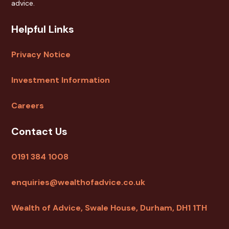
advice.
Helpful Links
Privacy Notice
Investment Information
Careers
Contact Us
0191 384 1008
enquiries@wealthofadvice.co.uk
Wealth of Advice, Swale House, Durham, DH1 1TH