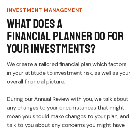
INVESTMENT MANAGEMENT
What Does A
Financial Planner Do For
Your Investments?
We create a tailored financial plan which factors
in your attitude to investment risk, as well as your
overall financial picture.
During our Annual Review with you, we talk about
any changes to your circumstances that might
mean you should make changes to your plan, and
talk to you about any concerns you might have.