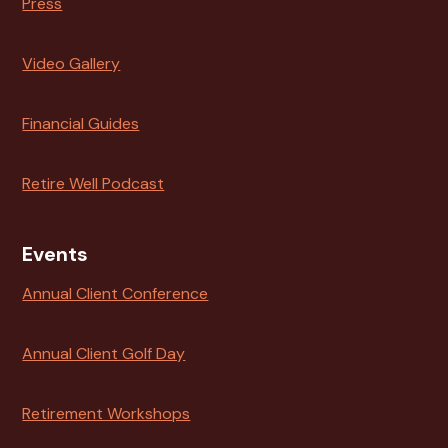
Press
Video Gallery
Financial Guides
Retire Well Podcast
Events
Annual Client Conference
Annual Client Golf Day
Retirement Workshops