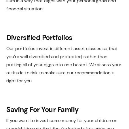
sum in a way that aligns with your personal goals and
financial situation.
Diversified Portfolios
Our portfolios invest in different asset classes so that
you're well diversified and protected, rather than
putting all of your eggs into one basket. We assess your
attitude to risk to make sure our recommendation is
right for you.
Saving For Your Family
If you want to invest some money for your children or
grandchildren so that they're looked after when you