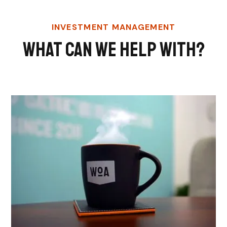
INVESTMENT MANAGEMENT
What Can We Help With?