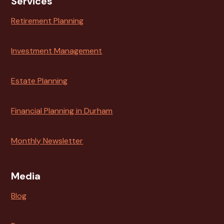
Services
Retirement Planning
Investment Management
Estate Planning
Financial Planning in Durham
Monthly Newsletter
Media
Blog