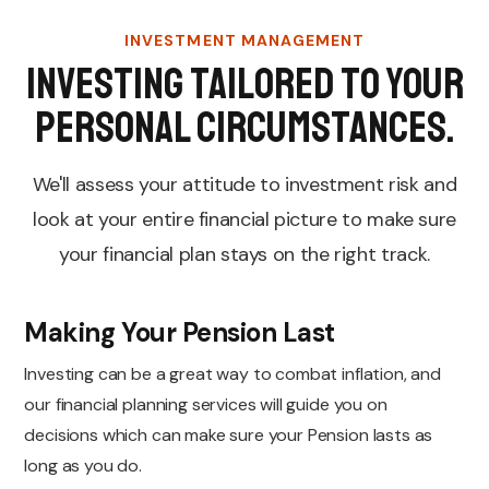
INVESTMENT MANAGEMENT
Investing tailored to your
personal circumstances.
We'll assess your attitude to investment risk and
look at your entire financial picture to make sure
your financial plan stays on the right track.
Making Your Pension Last
Investing can be a great way to combat inflation, and
our financial planning services will guide you on
decisions which can make sure your Pension lasts as
long as you do.