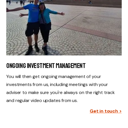
Ongoing Investment Management
You will then get ongoing management of your
investments from us, including meetings with your
adviser to make sure you're always on the right track
and regular video updates from us.
Get in touch >