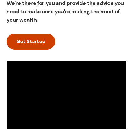
We're there for you and provide the advice you
need to make sure you're making the most of
your wealth.
Get Started