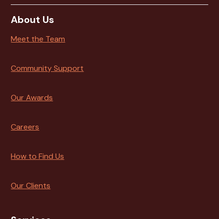
About Us
Meet the Team
Community Support
Our Awards
Careers
How to Find Us
Our Clients