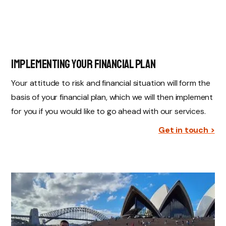
Implementing Your Financial Plan
Your attitude to risk and financial situation will form the
basis of your financial plan, which we will then implement
for you if you would like to go ahead with our services.
Get in touch >