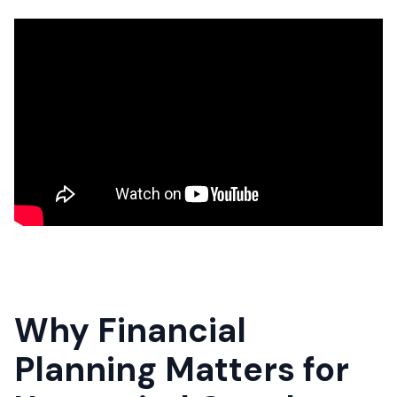
Why Financial
Planning Matters for