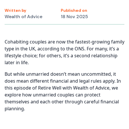
Written by
Published on
Wealth of Advice
18 Nov 2025
Cohabiting couples are now the fastest-growing family
type in the UK, according to the ONS. For many, it’s a
lifestyle choice; for others, it’s a second relationship
later in life.
But while unmarried doesn’t mean uncommitted, it
does mean different financial and legal rules apply. In
this episode of Retire Well with Wealth of Advice, we
explore how unmarried couples can protect
themselves and each other through careful financial
planning.