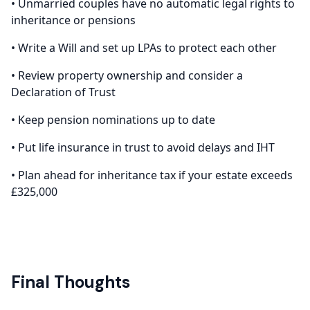
• Unmarried couples have no automatic legal rights to
inheritance or pensions
• Write a Will and set up LPAs to protect each other
• Review property ownership and consider a
Declaration of Trust
• Keep pension nominations up to date
• Put life insurance in trust to avoid delays and IHT
• Plan ahead for inheritance tax if your estate exceeds
£325,000
Final Thoughts