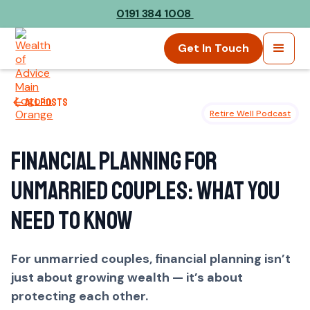
0191 384 1008
Get In Touch
All posts
Retire Well Podcast
Financial Planning for
Unmarried Couples: What You
Need to Know
For unmarried couples, financial planning isn’t
just about growing wealth — it’s about
protecting each other.