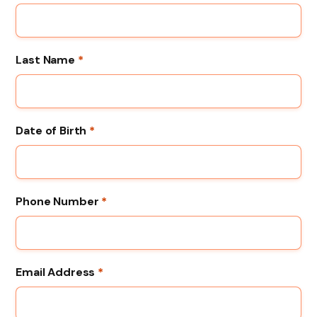
Last Name
*
Date of Birth
*
Phone Number
*
Email Address
*