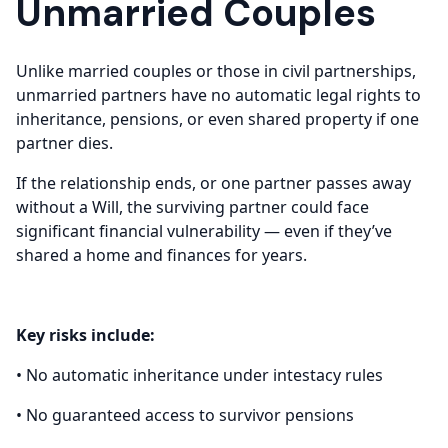
Unmarried Couples
Unlike married couples or those in civil partnerships,
unmarried partners have no automatic legal rights to
inheritance, pensions, or even shared property if one
partner dies.
If the relationship ends, or one partner passes away
without a Will, the surviving partner could face
significant financial vulnerability — even if they’ve
shared a home and finances for years.
Key risks include:
• No automatic inheritance under intestacy rules
• No guaranteed access to survivor pensions