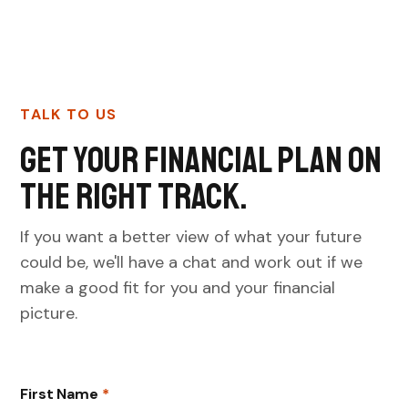
TALK TO US
Get your financial plan on
the right track.
If you want a better view of what your future
could be, we'll have a chat and work out if we
make a good fit for you and your financial
picture.
First Name
*