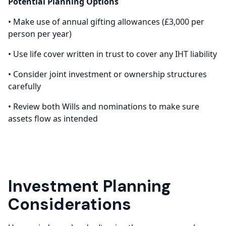
Potential Planning Options
• Make use of annual gifting allowances (£3,000 per
person per year)
• Use life cover written in trust to cover any IHT liability
• Consider joint investment or ownership structures
carefully
• Review both Wills and nominations to make sure
assets flow as intended
Investment Planning
Considerations