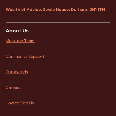
Wealth of Advice, Swale House, Durham, DH1 1TH
About Us
Meet the Team
Community Support
Our Awards
Careers
How to Find Us