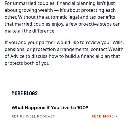
For unmarried couples, financial planning isn’t just
about growing wealth — it’s about protecting each
other. Without the automatic legal and tax benefits
that married couples enjoy, a few proactive steps can
make all the difference.
If you and your partner would like to review your Wills,
pensions, or protection arrangements, contact Wealth
of Advice to discuss how to build a financial plan that
protects both of you.
More Blogs
What Happens If You Live to 100?
RETIRE WELL PODCAST
READ MORE >