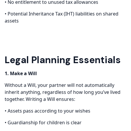
• No entitlement to unused tax allowances
• Potential Inheritance Tax (IHT) liabilities on shared
assets
Legal Planning Essentials
1. Make a Will
Without a Will, your partner will not automatically
inherit anything, regardless of how long you’ve lived
together. Writing a Will ensures:
• Assets pass according to your wishes
• Guardianship for children is clear