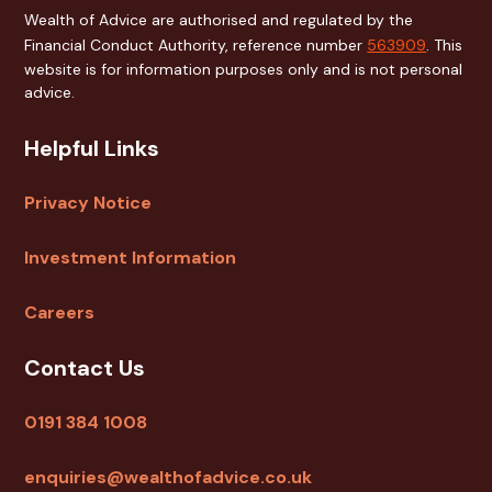
Wealth of Advice are authorised and regulated by the
Financial Conduct Authority, reference number
563909
. This
website is for information purposes only and is not personal
advice.
Helpful Links
Privacy Notice
Investment Information
Careers
Contact Us
0191 384 1008
enquiries@wealthofadvice.co.uk