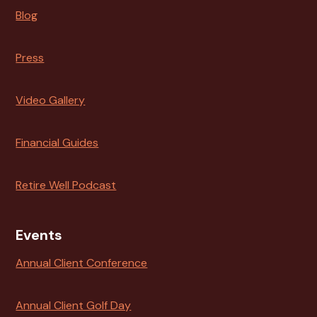
Blog
Press
Video Gallery
Financial Guides
Retire Well Podcast
Events
Annual Client Conference
Annual Client Golf Day