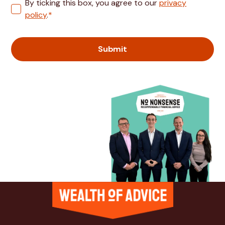
By ticking this box, you agree to our
privacy
policy
.
*