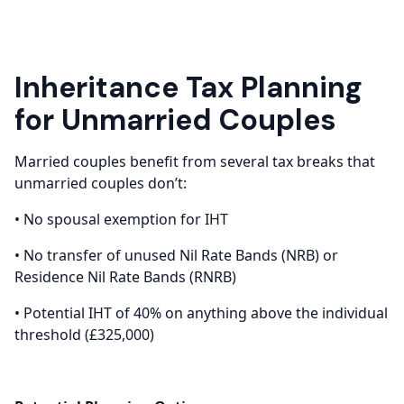
Inheritance Tax Planning
for Unmarried Couples
Married couples benefit from several tax breaks that
unmarried couples don’t:
• No spousal exemption for IHT
• No transfer of unused Nil Rate Bands (NRB) or
Residence Nil Rate Bands (RNRB)
• Potential IHT of 40% on anything above the individual
threshold (£325,000)