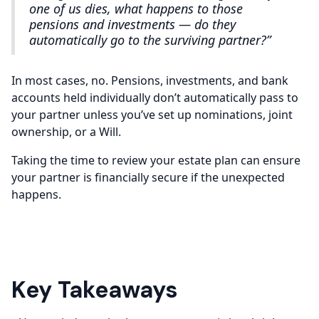
one of us dies, what happens to those
pensions and investments — do they
automatically go to the surviving partner?”
In most cases, no. Pensions, investments, and bank
accounts held individually don’t automatically pass to
your partner unless you’ve set up nominations, joint
ownership, or a Will.
Taking the time to review your estate plan can ensure
your partner is financially secure if the unexpected
happens.
Key Takeaways