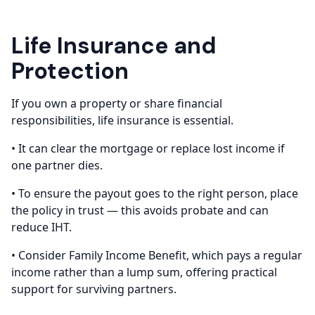
Life Insurance and
Protection
If you own a property or share financial
responsibilities, life insurance is essential.
• It can clear the mortgage or replace lost income if
one partner dies.
• To ensure the payout goes to the right person, place
the policy in trust — this avoids probate and can
reduce IHT.
• Consider Family Income Benefit, which pays a regular
income rather than a lump sum, offering practical
support for surviving partners.