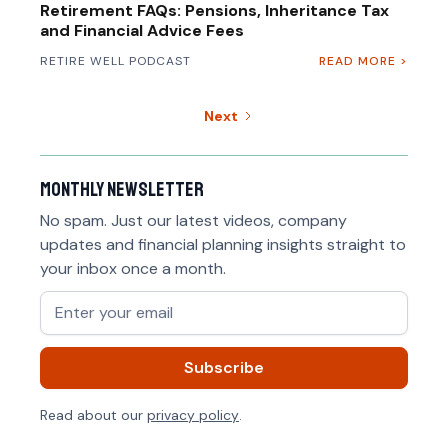
Retirement FAQs: Pensions, Inheritance Tax
and Financial Advice Fees
RETIRE WELL PODCAST
READ MORE >
Next
Monthly newsletter
No spam. Just our latest videos, company
updates and financial planning insights straight to
your inbox once a month.
Read about our
privacy policy
.