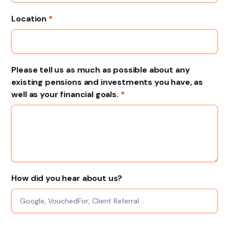
Location
*
Please tell us as much as possible about any
existing pensions and investments you have, as
well as your financial goals.
*
How did you hear about us?