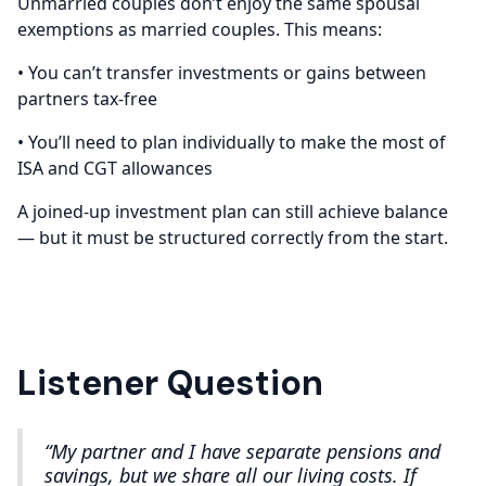
Unmarried couples don’t enjoy the same spousal
exemptions as married couples. This means:
• You can’t transfer investments or gains between
partners tax-free
• You’ll need to plan individually to make the most of
ISA and CGT allowances
A joined-up investment plan can still achieve balance
— but it must be structured correctly from the start.
Listener Question
“My partner and I have separate pensions and
savings, but we share all our living costs. If