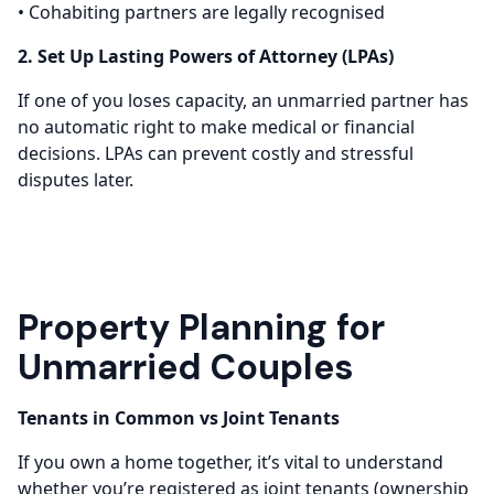
• Cohabiting partners are legally recognised
2. Set Up Lasting Powers of Attorney (LPAs)
If one of you loses capacity, an unmarried partner has
no automatic right to make medical or financial
decisions. LPAs can prevent costly and stressful
disputes later.
Property Planning for
Unmarried Couples
Tenants in Common vs Joint Tenants
If you own a home together, it’s vital to understand
whether you’re registered as joint tenants (ownership