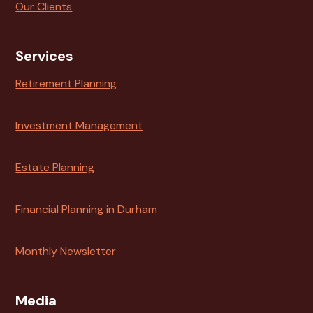
Our Clients
Services
Retirement Planning
Investment Management
Estate Planning
Financial Planning in Durham
Monthly Newsletter
Media