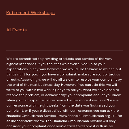
Retirement Workshops
All Events
We are committed to providing products and service of the very
highest standards. If you feel that we haven't lived up to your
expectations in any way, however, we would like to know so we can put
things right for you. If you have a complaint, make sure you contact us
directly. Accordingly, we will do all we can to resolve your complaint by
the end of the next business day. However, if we can't do this, we will
write to you within five working days to tell you what we have done to
resolve the problem, or acknowledge your complaint and let you know
when you can expect a full response. Furthermore, if we haven't issued
our response within eight weeks from the date you first raised your
complaint, or if you're dissatisfied with our response, you can ask the
Financial Ombudsman Service - www.financial-ombudsman.org.uk - for
an independent review. The Financial Ombudsman Service will only
consider your complaint once you've tried to resolve it with us, so