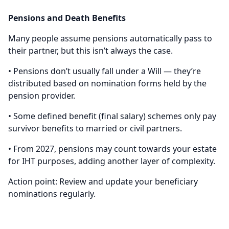
Pensions and Death Benefits
Many people assume pensions automatically pass to
their partner, but this isn’t always the case.
• Pensions don’t usually fall under a Will — they’re
distributed based on nomination forms held by the
pension provider.
• Some defined benefit (final salary) schemes only pay
survivor benefits to married or civil partners.
• From 2027, pensions may count towards your estate
for IHT purposes, adding another layer of complexity.
Action point: Review and update your beneficiary
nominations regularly.