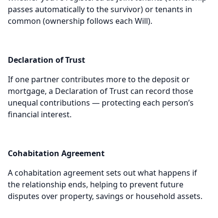
passes automatically to the survivor) or tenants in
common (ownership follows each Will).
Declaration of Trust
If one partner contributes more to the deposit or
mortgage, a Declaration of Trust can record those
unequal contributions — protecting each person’s
financial interest.
Cohabitation Agreement
A cohabitation agreement sets out what happens if
the relationship ends, helping to prevent future
disputes over property, savings or household assets.