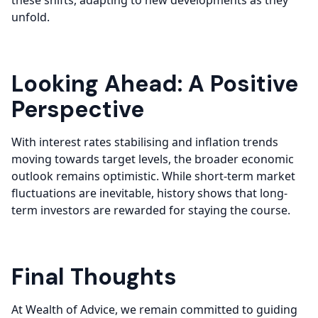
these shifts, adapting to new developments as they
unfold.
Looking Ahead: A Positive
Perspective
With interest rates stabilising and inflation trends
moving towards target levels, the broader economic
outlook remains optimistic. While short-term market
fluctuations are inevitable, history shows that long-
term investors are rewarded for staying the course.
Final Thoughts
At Wealth of Advice, we remain committed to guiding