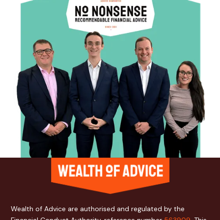
Wealth of Advice are authorised and regulated by the
Financial Conduct Authority, reference number
563909
. This