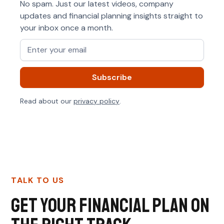
No spam. Just our latest videos, company
updates and financial planning insights straight to
your inbox once a month.
Read about our
privacy policy
.
TALK TO US
Get your financial plan on