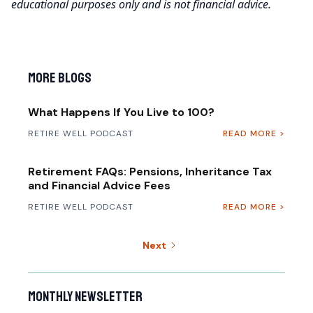
educational purposes only and is not financial advice.
More Blogs
What Happens If You Live to 100?
RETIRE WELL PODCAST
READ MORE >
Retirement FAQs: Pensions, Inheritance Tax
and Financial Advice Fees
RETIRE WELL PODCAST
READ MORE >
Next
Monthly newsletter