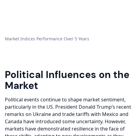
Market Indices Performance Over 5 Years
Political Influences on the
Market
Political events continue to shape market sentiment,
particularly in the US. President Donald Trump’s recent
remarks on Ukraine and trade tariffs with Mexico and
Canada have introduced some uncertainty. However,
markets have demonstrated resilience in the face of