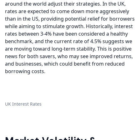
around the world adjust their strategies. In the UK,
rates are expected to come down more aggressively
than in the US, providing potential relief for borrowers
while aiming to stimulate growth. Historically, interest
rates between 3-4% have been considered a healthy
benchmark, and the current rate of 4.5% suggests we
are moving toward long-term stability. This is positive
news for both savers, who may see improved returns,
and businesses, which could benefit from reduced
borrowing costs.
UK Interest Rates