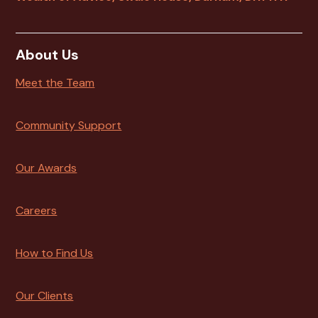
About Us
Meet the Team
Community Support
Our Awards
Careers
How to Find Us
Our Clients