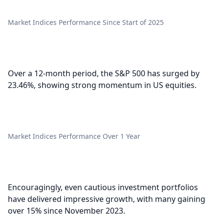
Market Indices Performance Since Start of 2025
Over a 12-month period, the S&P 500 has surged by
23.46%, showing strong momentum in US equities.
Market Indices Performance Over 1 Year
Encouragingly, even cautious investment portfolios
have delivered impressive growth, with many gaining
over 15% since November 2023.