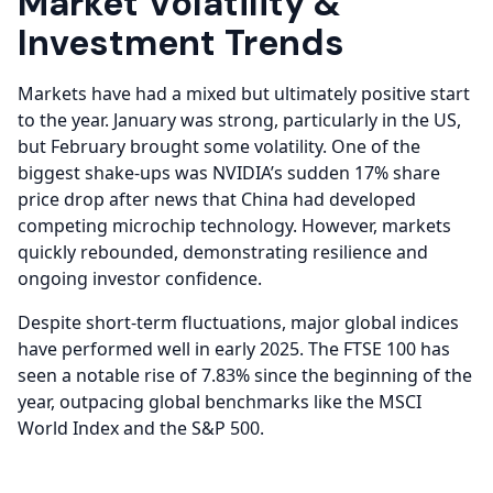
Market Volatility &
Investment Trends
Markets have had a mixed but ultimately positive start
to the year. January was strong, particularly in the US,
but February brought some volatility. One of the
biggest shake-ups was NVIDIA’s sudden 17% share
price drop after news that China had developed
competing microchip technology. However, markets
quickly rebounded, demonstrating resilience and
ongoing investor confidence.
Despite short-term fluctuations, major global indices
have performed well in early 2025. The FTSE 100 has
seen a notable rise of 7.83% since the beginning of the
year, outpacing global benchmarks like the MSCI
World Index and the S&P 500.