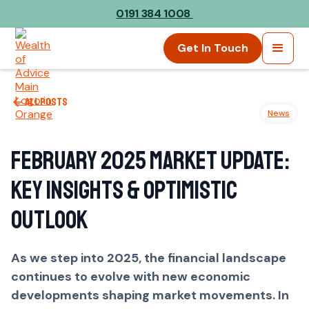
0191 384 1008
Get In Touch
All posts
News
February 2025 Market Update:
Key Insights & Optimistic
Outlook
As we step into 2025, the financial landscape
continues to evolve with new economic
developments shaping market movements. In