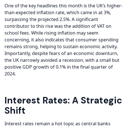
One of the key headlines this month is the UK’s higher-
than-expected inflation rate, which came in at 3%,
surpassing the projected 2.5%. A significant
contributor to this rise was the addition of VAT on
school fees. While rising inflation may seem
concerning, it also indicates that consumer spending
remains strong, helping to sustain economic activity.
Importantly, despite fears of an economic downturn,
the UK narrowly avoided a recession, with a small but
positive GDP growth of 0.1% in the final quarter of
2024.
Interest Rates: A Strategic
Shift
Interest rates remain a hot topic as central banks