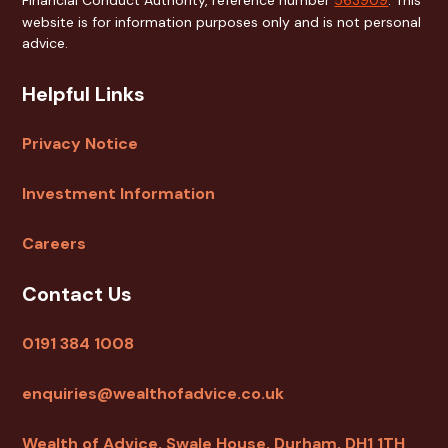
website is for information purposes only and is not personal
advice.
Helpful Links
Privacy Notice
Investment Information
Careers
Contact Us
0191 384 1008
enquiries@wealthofadvice.co.uk
Wealth of Advice, Swale House, Durham, DH1 1TH