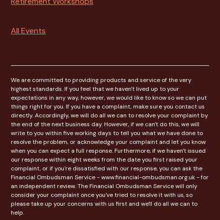
Retirement Workshops
All Events
We are committed to providing products and service of the very
highest standards. If you feel that we haven't lived up to your
expectations in any way, however, we would like to know so we can put
things right for you. If you have a complaint, make sure you contact us
directly. Accordingly, we will do all we can to resolve your complaint by
the end of the next business day. However, if we can't do this, we will
write to you within five working days to tell you what we have done to
resolve the problem, or acknowledge your complaint and let you know
when you can expect a full response. Furthermore, if we haven't issued
our response within eight weeks from the date you first raised your
complaint, or if you're dissatisfied with our response, you can ask the
Financial Ombudsman Service - www.financial-ombudsman.org.uk - for
an independent review. The Financial Ombudsman Service will only
consider your complaint once you've tried to resolve it with us, so
please take up your concerns with us first and we'll do all we can to
help.