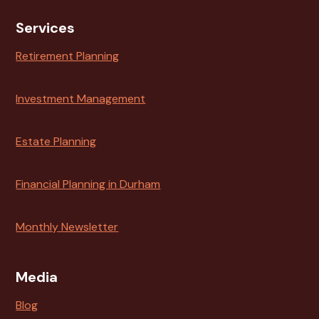
Services
Retirement Planning
Investment Management
Estate Planning
Financial Planning in Durham
Monthly Newsletter
Media
Blog