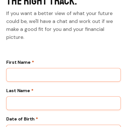
the right track.
If you want a better view of what your future
could be, we'll have a chat and work out if we
make a good fit for you and your financial
picture.
First Name
*
Last Name
*
Date of Birth
*