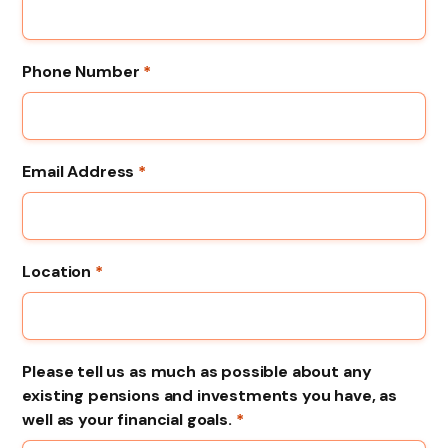
Phone Number
*
Email Address
*
Location
*
Please tell us as much as possible about any
existing pensions and investments you have, as
well as your financial goals.
*