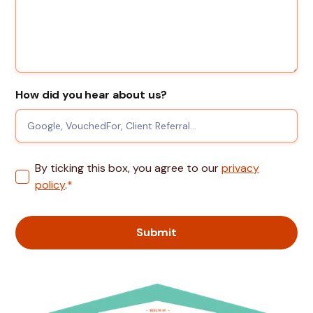
How did you hear about us?
By ticking this box, you agree to our
privacy
policy
.
*