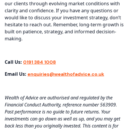
our clients through evolving market conditions with
clarity and confidence. If you have any questions or
would like to discuss your investment strategy, don’t
hesitate to reach out. Remember, long-term growth is
built on patience, strategy, and informed decision-
making.
Call Us:
0191 384 1008
Email Us:
enquiries@wealthofadvice.co.uk
Wealth of Advice are authorised and regulated by the
Financial Conduct Authority, reference number 563909.
Past performance is no guide to future returns. Your
investments can go down as well as up, and you may get
back less than you originally invested. This content is for