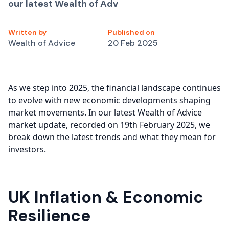
our latest Wealth of Adv
Written by
Published on
Wealth of Advice
20 Feb 2025
As we step into 2025, the financial landscape continues
to evolve with new economic developments shaping
market movements. In our latest Wealth of Advice
market update, recorded on 19th February 2025, we
break down the latest trends and what they mean for
investors.
UK Inflation & Economic
Resilience