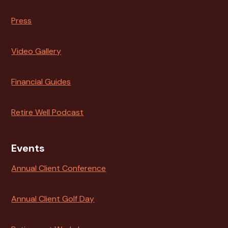
Press
Video Gallery
Financial Guides
Retire Well Podcast
Events
Annual Client Conference
Annual Client Golf Day