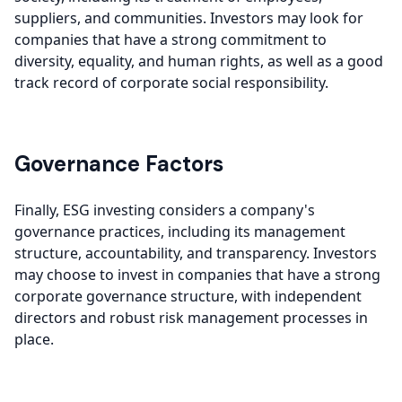
suppliers, and communities. Investors may look for
companies that have a strong commitment to
diversity, equality, and human rights, as well as a good
track record of corporate social responsibility.
Governance Factors
Finally, ESG investing considers a company's
governance practices, including its management
structure, accountability, and transparency. Investors
may choose to invest in companies that have a strong
corporate governance structure, with independent
directors and robust risk management processes in
place.