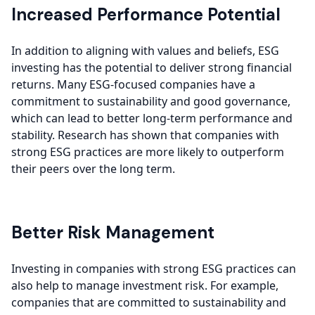
Increased Performance Potential
In addition to aligning with values and beliefs, ESG
investing has the potential to deliver strong financial
returns. Many ESG-focused companies have a
commitment to sustainability and good governance,
which can lead to better long-term performance and
stability. Research has shown that companies with
strong ESG practices are more likely to outperform
their peers over the long term.
Better Risk Management
Investing in companies with strong ESG practices can
also help to manage investment risk. For example,
companies that are committed to sustainability and