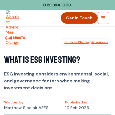
0191 384 1008
Get In Touch
All posts
Financial Planning Resources
What is ESG Investing?
ESG investing considers environmental, social,
and governance factors when making
investment decisions.
Written by
Published on
Matthew Sinclair APFS
10 Feb 2023