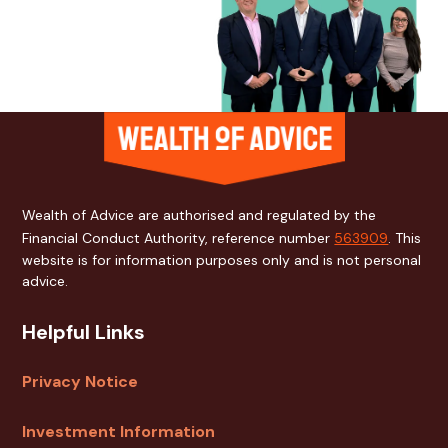
Wealth of Advice are authorised and regulated by the
Financial Conduct Authority, reference number
563909
. This
website is for information purposes only and is not personal
advice.
Helpful Links
Privacy Notice
Investment Information