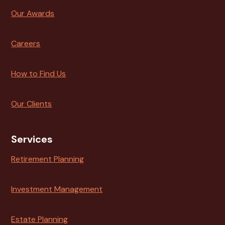
Our Awards
Careers
How to Find Us
Our Clients
Services
Retirement Planning
Investment Management
Estate Planning