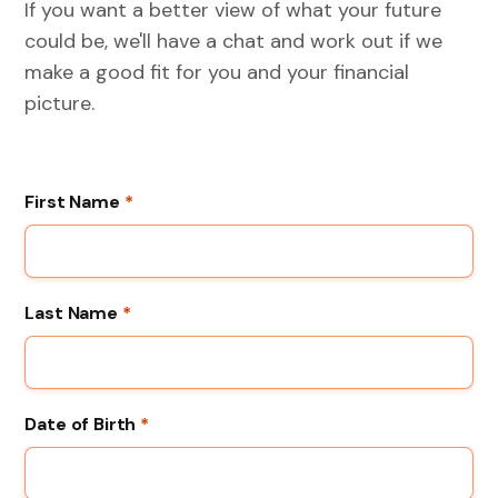
If you want a better view of what your future
could be, we'll have a chat and work out if we
make a good fit for you and your financial
picture.
First Name
*
Last Name
*
Date of Birth
*