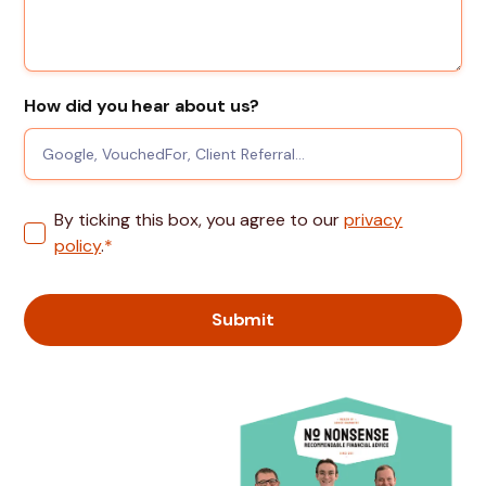
How did you hear about us?
By ticking this box, you agree to our
privacy
policy
.
*