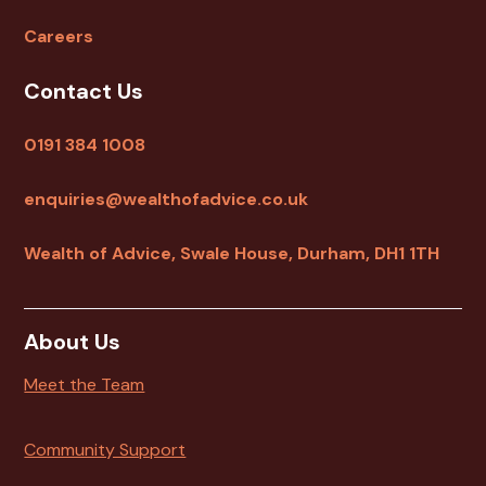
Careers
Contact Us
0191 384 1008
enquiries@wealthofadvice.co.uk
Wealth of Advice, Swale House, Durham, DH1 1TH
About Us
Meet the Team
Community Support