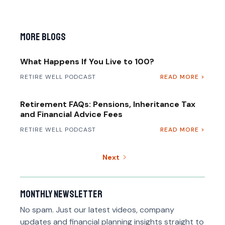
More Blogs
What Happens If You Live to 100?
RETIRE WELL PODCAST
READ MORE >
Retirement FAQs: Pensions, Inheritance Tax
and Financial Advice Fees
RETIRE WELL PODCAST
READ MORE >
Next
Monthly newsletter
No spam. Just our latest videos, company
updates and financial planning insights straight to