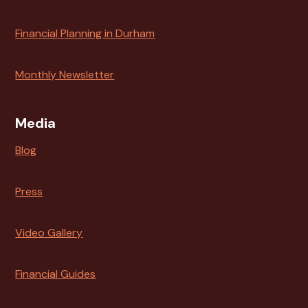
Financial Planning in Durham
Monthly Newsletter
Media
Blog
Press
Video Gallery
Financial Guides