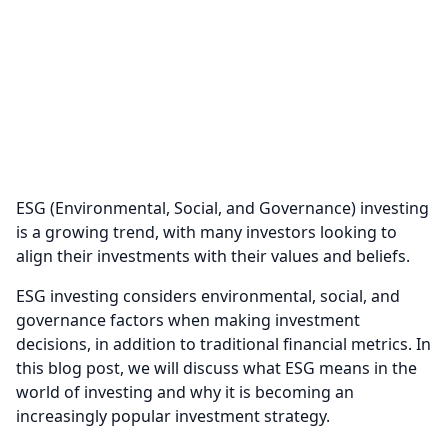
ESG (Environmental, Social, and Governance) investing
is a growing trend, with many investors looking to
align their investments with their values and beliefs.
ESG investing considers environmental, social, and
governance factors when making investment
decisions, in addition to traditional financial metrics. In
this blog post, we will discuss what ESG means in the
world of investing and why it is becoming an
increasingly popular investment strategy.