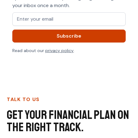
your inbox once a month.
Read about our
privacy policy
.
TALK TO US
Get your financial plan on
the right track.