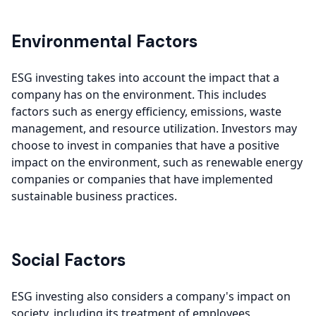
Environmental Factors
ESG investing takes into account the impact that a
company has on the environment. This includes
factors such as energy efficiency, emissions, waste
management, and resource utilization. Investors may
choose to invest in companies that have a positive
impact on the environment, such as renewable energy
companies or companies that have implemented
sustainable business practices.
Social Factors
ESG investing also considers a company's impact on
society, including its treatment of employees,