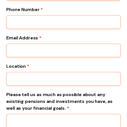
Phone Number
*
Email Address
*
Location
*
Please tell us as much as possible about any
existing pensions and investments you have, as
well as your financial goals.
*