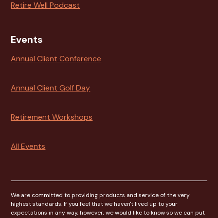
Retire Well Podcast
Events
Annual Client Conference
Annual Client Golf Day
Retirement Workshops
All Events
We are committed to providing products and service of the very
highest standards. If you feel that we haven't lived up to your
expectations in any way, however, we would like to know so we can put