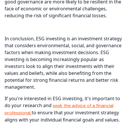
good governance are more likely to be resilient in the
face of economic or environmental challenges,
reducing the risk of significant financial losses.
In conclusion, ESG investing is an investment strategy
that considers environmental, social, and governance
factors when making investment decisions. ESG
investing is becoming increasingly popular as
investors look to align their investments with their
values and beliefs, while also benefiting from the
potential for strong financial returns and better risk
management.
If you're interested in ESG investing, it's important to
do your research and
seek the advice of a financial
to ensure that your investment strategy
professional
aligns with your individual financial goals and values.