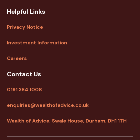
Helpful Links
Privacy Notice
Investment Information
Careers
Contact Us
0191 384 1008
enquiries@wealthofadvice.co.uk
Wealth of Advice, Swale House, Durham, DH1 1TH