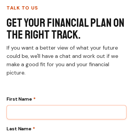
TALK TO US
Get your financial plan on
the right track.
If you want a better view of what your future
could be, we'll have a chat and work out if we
make a good fit for you and your financial
picture.
First Name
*
Last Name
*