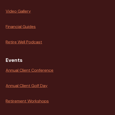
Video Gallery
Financial Guides
Retire Well Podcast
Events
Annual Client Conference
Annual Client Golf Day
Retirement Workshops