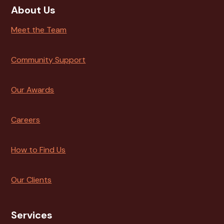
About Us
Meet the Team
Community Support
Our Awards
Careers
How to Find Us
Our Clients
Services