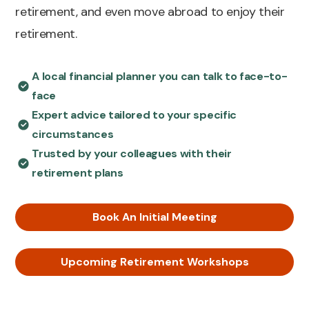
retirement, and even move abroad to enjoy their
retirement.
A local financial planner you can talk to face-to-
face
Expert advice tailored to your specific
circumstances
Trusted by your colleagues with their
retirement plans
Book An Initial Meeting
Upcoming Retirement Workshops