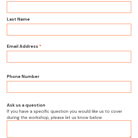
Last Name
Email Address
*
Phone Number
Ask us a question
If you have a specific question you would like us to cover
during the workshop, please let us know below.