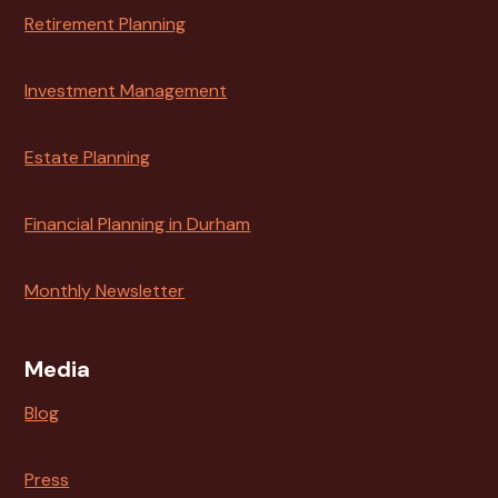
Retirement Planning
Investment Management
Estate Planning
Financial Planning in Durham
Monthly Newsletter
Media
Blog
Press