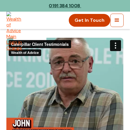
0191 384 1008
Get In Touch