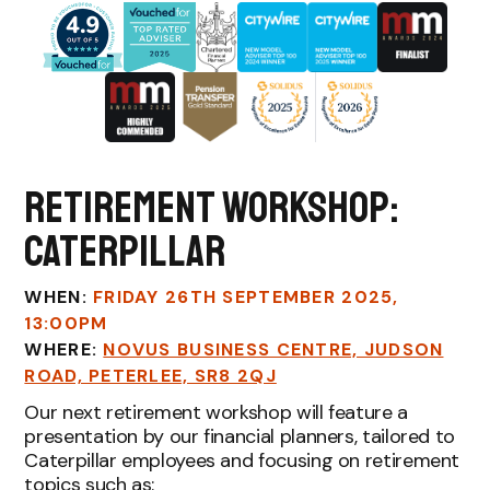
Retirement workshop:
Caterpillar
WHEN:
FRIDAY 26TH SEPTEMBER 2025,
13:00PM
WHERE:
NOVUS BUSINESS CENTRE, JUDSON
ROAD, PETERLEE, SR8 2QJ
Our next retirement workshop will feature a
presentation by our financial planners, tailored to
Caterpillar employees and focusing on retirement
topics such as: