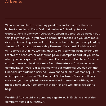
All Events
We are committed to providing products and service of the very
highest standards. If you feel that we haven't lived up to your
expectations in any way, however, we would like to know so we can put
things right for you. If you have a complaint, make sure you contact us
directly. Accordingly, we will do all we can to resolve your complaint by
the end of the next business day. However, if we can't do this, we will
write to you within five working days to tell you what we have done to
resolve the problem, or acknowledge your complaint and let you know
when you can expect a full response. Furthermore, if we haven't issued
our response within eight weeks from the date you first raised your
complaint, or if you're dissatisfied with our response, you can ask the
Financial Ombudsman Service - www.financial-ombudsman.org.uk - for
an independent review. The Financial Ombudsman Service will only
consider your complaint once you've tried to resolve it with us, so
please take up your concerns with us first and we'll do all we can to
help.
Wealth of Advice Ltd is a company registered in England and Wales,
company number 07709624.