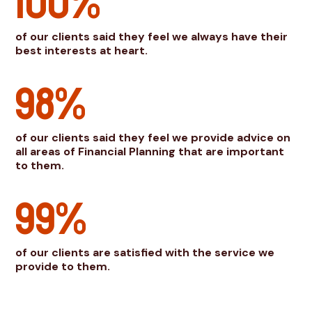
100%
of our clients said they feel we always have their
best interests at heart.
98%
of our clients said they feel we provide advice on
all areas of Financial Planning that are important
to them.
99%
of our clients are satisfied with the service we
provide to them.