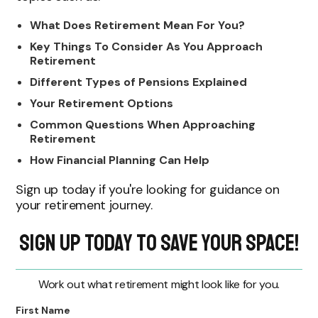
What Does Retirement Mean For You?
Key Things To Consider As You Approach
Retirement
Different Types of Pensions Explained
Your Retirement Options
Common Questions When Approaching
Retirement
How Financial Planning Can Help
Sign up today if you're looking for guidance on
your retirement journey.
Sign Up Today to Save Your Space!
Work out what retirement might look like for you.
First Name