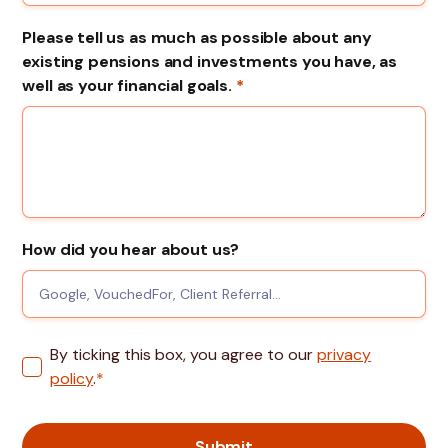
Please tell us as much as possible about any
existing pensions and investments you have, as
well as your financial goals.
*
How did you hear about us?
By ticking this box, you agree to our
privacy
policy
.
*