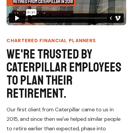
CHARTERED FINANCIAL PLANNERS
We're trusted by
Caterpillar employees
to plan their
retirement.
Our first client from Caterpillar came to us in
2015, and since then we've helped similar people
to retire earlier than expected, phase into