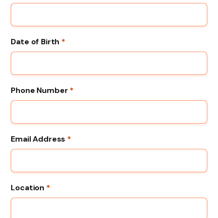
Date of Birth
*
Phone Number
*
Email Address
*
Location
*