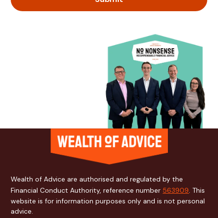
Wealth of Advice are authorised and regulated by the
Financial Conduct Authority, reference number
563909
. This
website is for information purposes only and is not personal
advice.