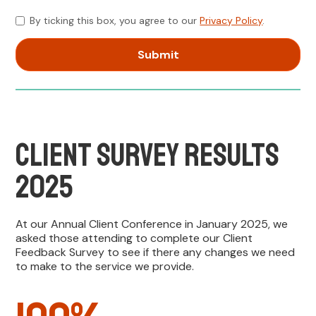
By ticking this box, you agree to our
Privacy Policy
.
Client Survey Results
2025
At our Annual Client Conference in January 2025, we
asked those attending to complete our Client
Feedback Survey to see if there any changes we need
to make to the service we provide.